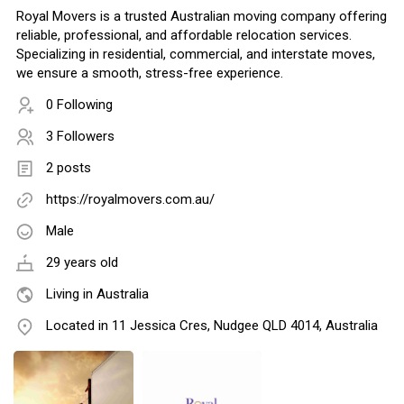
Royal Movers is a trusted Australian moving company offering
reliable, professional, and affordable relocation services.
Specializing in residential, commercial, and interstate moves,
we ensure a smooth, stress-free experience.
0 Following
3 Followers
2 posts
https://royalmovers.com.au/
Male
29 years old
Living in Australia
Located in 11 Jessica Cres, Nudgee QLD 4014, Australia