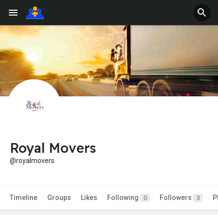
Royal Movers
@royalmovers
Timeline
Groups
Likes
Following
Followers
P
0
3