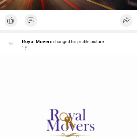
Royal Movers
changed his profile picture
1 y