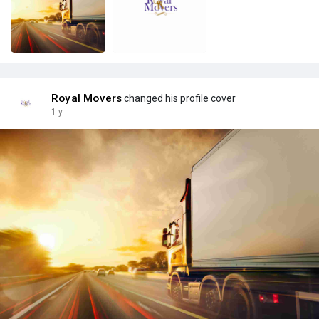
Royal Movers
changed his profile cover
1 y