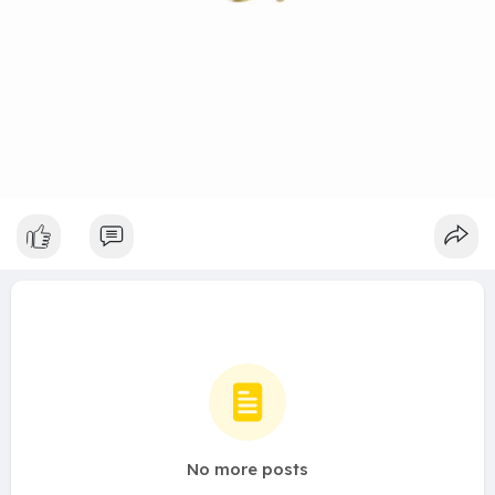
No more posts