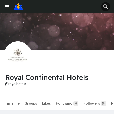
Royal Continental Hotels
@royalhotels
Timeline
Groups
Likes
Following
Followers
P
9
54