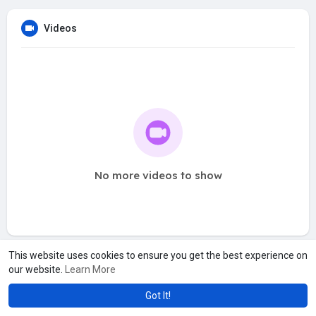
Videos
No more videos to show
This website uses cookies to ensure you get the best experience on
our website.
Learn More
Got It!