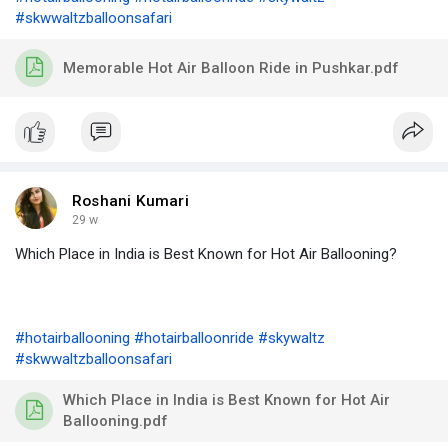
#skwwaltzballoonsafari
Memorable Hot Air Balloon Ride in Pushkar.pdf
Roshani Kumari
29 w
Which Place in India is Best Known for Hot Air Ballooning?
#hotairballooning
#hotairballoonride
#skywaltz
#skwwaltzballoonsafari
Which Place in India is Best Known for Hot Air
Ballooning.pdf