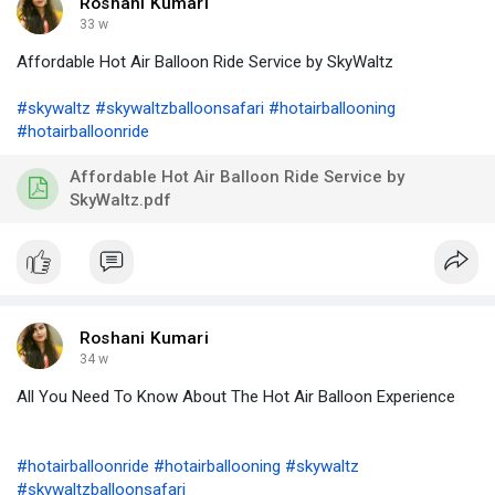
Roshani Kumari
33 w
Affordable Hot Air Balloon Ride Service by SkyWaltz
#skywaltz
#skywaltzballoonsafari
#hotairballooning
#hotairballoonride
Affordable Hot Air Balloon Ride Service by
SkyWaltz.pdf
Roshani Kumari
34 w
All You Need To Know About The Hot Air Balloon Experience
#hotairballoonride
#hotairballooning
#skywaltz
#skywaltzballoonsafari