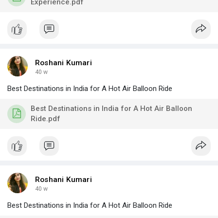
Experience.pdf
Roshani Kumari
40 w
Best Destinations in India for A Hot Air Balloon Ride
Best Destinations in India for A Hot Air Balloon
Ride.pdf
Roshani Kumari
40 w
Best Destinations in India for A Hot Air Balloon Ride