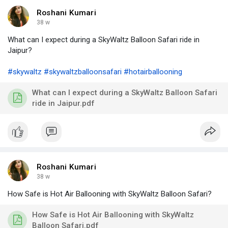
Roshani Kumari
38 w
What can I expect during a SkyWaltz Balloon Safari ride in
Jaipur?
#skywaltz
#skywaltzballoonsafari
#hotairballooning
What can I expect during a SkyWaltz Balloon Safari
ride in Jaipur.pdf
Roshani Kumari
38 w
How Safe is Hot Air Ballooning with SkyWaltz Balloon Safari?
How Safe is Hot Air Ballooning with SkyWaltz
Balloon Safari.pdf