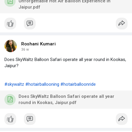
Unforgettable Hot Air Balloon Experience in
Jaipur.pdf
Roshani Kumari
36 w
Does SkyWaltz Balloon Safari operate all year round in Kookas,
Jaipur?
#skywaltz
#hotairballooning
#hotairballoonride
Does SkyWaltz Balloon Safari operate all year
round in Kookas, Jaipur.pdf