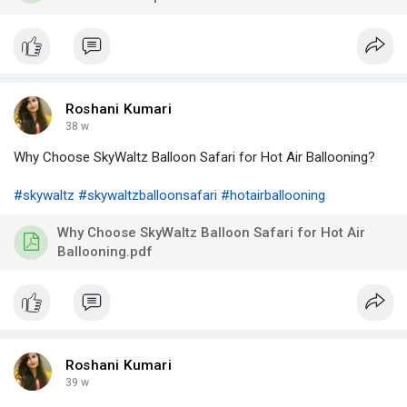
Roshani Kumari
38 w
Why Choose SkyWaltz Balloon Safari for Hot Air Ballooning?
#skywaltz
#skywaltzballoonsafari
#hotairballooning
Why Choose SkyWaltz Balloon Safari for Hot Air
Ballooning.pdf
Roshani Kumari
39 w