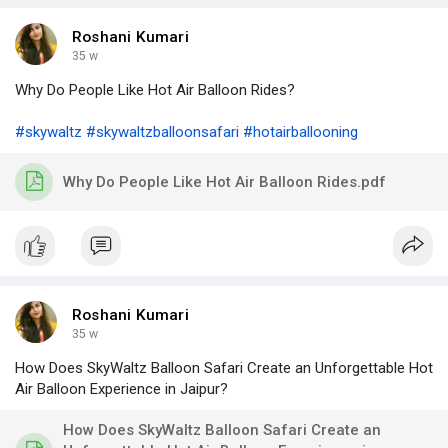
Roshani Kumari
35 w
Why Do People Like Hot Air Balloon Rides?
#skywaltz
#skywaltzballoonsafari
#hotairballooning
Why Do People Like Hot Air Balloon Rides.pdf
Roshani Kumari
35 w
How Does SkyWaltz Balloon Safari Create an Unforgettable Hot
Air Balloon Experience in Jaipur?
How Does SkyWaltz Balloon Safari Create an