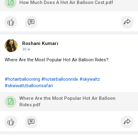
How Much Does A Hot Air Balloon Cost.pdf
Roshani Kumari
30 w
Where Are the Most Popular Hot Air Balloon Rides?
#hotairballooning
#hotairballoonride
#skywaltz
#skwwaltzballoonsafari
Where Are the Most Popular Hot Air Balloon
Rides.pdf