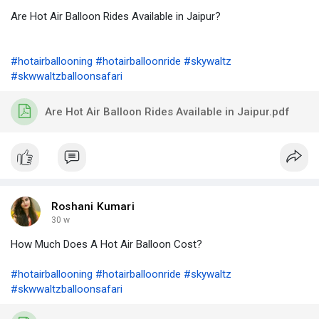
Are Hot Air Balloon Rides Available in Jaipur?
#hotairballooning
#hotairballoonride
#skywaltz
#skwwaltzballoonsafari
Are Hot Air Balloon Rides Available in Jaipur.pdf
Roshani Kumari
30 w
How Much Does A Hot Air Balloon Cost?
#hotairballooning
#hotairballoonride
#skywaltz
#skwwaltzballoonsafari