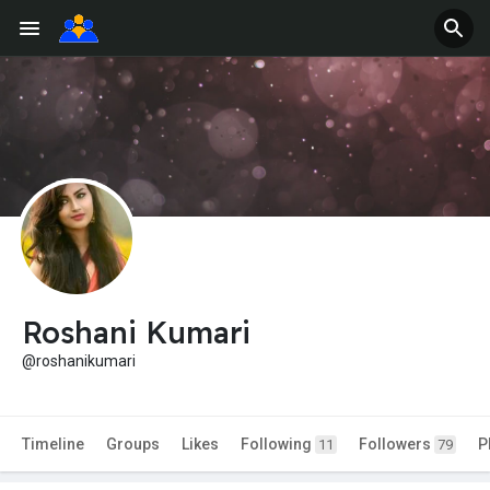
Roshani Kumari
@roshanikumari
Timeline
Groups
Likes
Following
Followers
P
11
79