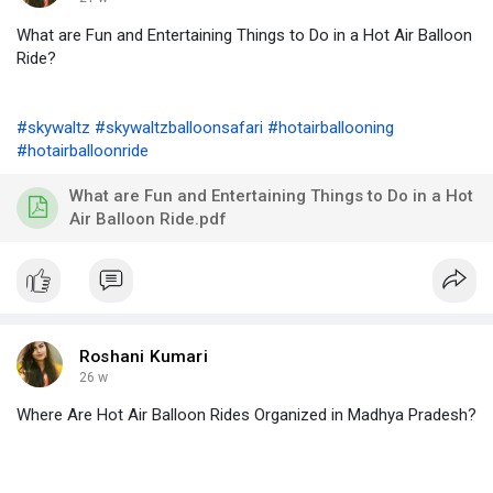
What are Fun and Entertaining Things to Do in a Hot Air Balloon
Ride?
#skywaltz
#skywaltzballoonsafari
#hotairballooning
#hotairballoonride
What are Fun and Entertaining Things to Do in a Hot
Air Balloon Ride.pdf
Roshani Kumari
26 w
Where Are Hot Air Balloon Rides Organized in Madhya Pradesh?