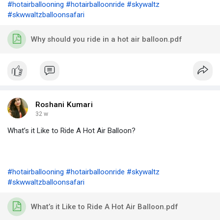
#hotairballooning
#hotairballoonride
#skywaltz
#skwwaltzballoonsafari
Why should you ride in a hot air balloon.pdf
Roshani Kumari
32 w
What’s it Like to Ride A Hot Air Balloon?
#hotairballooning
#hotairballoonride
#skywaltz
#skwwaltzballoonsafari
What’s it Like to Ride A Hot Air Balloon.pdf