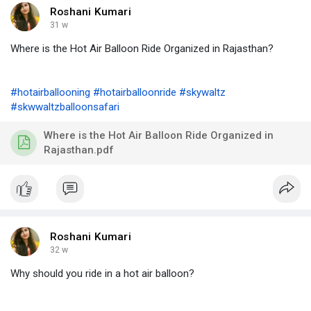
Roshani Kumari
31 w
Where is the Hot Air Balloon Ride Organized in Rajasthan?
#hotairballooning
#hotairballoonride
#skywaltz
#skwwaltzballoonsafari
Where is the Hot Air Balloon Ride Organized in
Rajasthan.pdf
Roshani Kumari
32 w
Why should you ride in a hot air balloon?