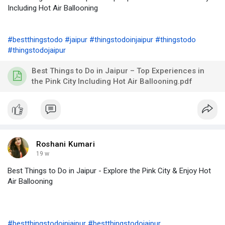
Including Hot Air Ballooning
#bestthingstodo
#jaipur
#thingstodoinjaipur
#thingstodo
#thingstodojaipur
Best Things to Do in Jaipur – Top Experiences in
the Pink City Including Hot Air Ballooning.pdf
Roshani Kumari
19 w
Best Things to Do in Jaipur - Explore the Pink City & Enjoy Hot
Air Ballooning
#bestthingstodoinjaipur
#bestthingstodojaipur