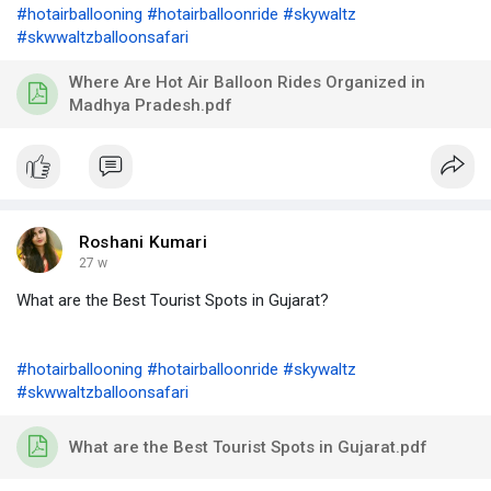
#hotairballooning
#hotairballoonride
#skywaltz
#skwwaltzballoonsafari
Where Are Hot Air Balloon Rides Organized in
Madhya Pradesh.pdf
Roshani Kumari
27 w
What are the Best Tourist Spots in Gujarat?
#hotairballooning
#hotairballoonride
#skywaltz
#skwwaltzballoonsafari
What are the Best Tourist Spots in Gujarat.pdf