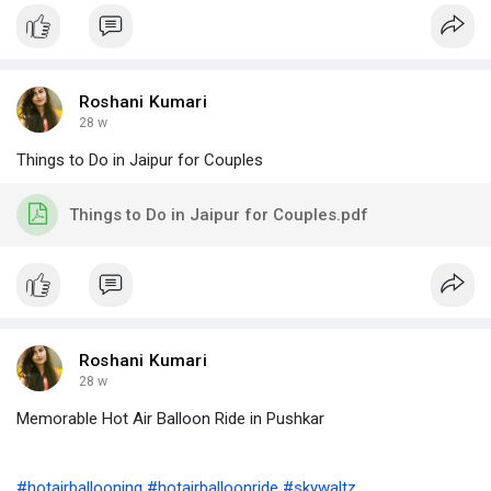
Roshani Kumari
28 w
Things to Do in Jaipur for Couples
Things to Do in Jaipur for Couples.pdf
Roshani Kumari
28 w
Memorable Hot Air Balloon Ride in Pushkar
#hotairballooning
#hotairballoonride
#skywaltz