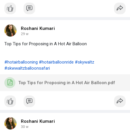
Roshani Kumari
29 w
Top Tips for Proposing in A Hot Air Balloon
#hotairballooning
#hotairballoonride
#skywaltz
#skwwaltzballoonsafari
Top Tips for Proposing in A Hot Air Balloon.pdf
Roshani Kumari
30 w