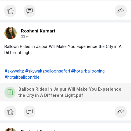
Roshani Kumari
33 w
Balloon Rides in Jaipur Will Make You Experience the City in A
Different Light
#skywaltz
#skywaltzballoonsafari
#hotairballooning
#hotairballoonride
Balloon Rides in Jaipur Will Make You Experience
the City in A Different Light.pdf