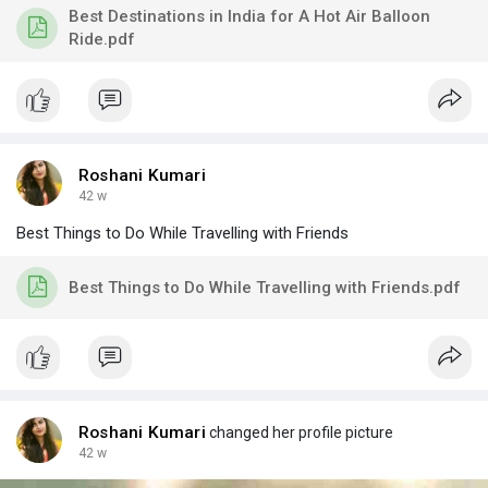
Best Destinations in India for A Hot Air Balloon
Ride.pdf
Roshani Kumari
42 w
Best Things to Do While Travelling with Friends
Best Things to Do While Travelling with Friends.pdf
Roshani Kumari
changed her profile picture
42 w