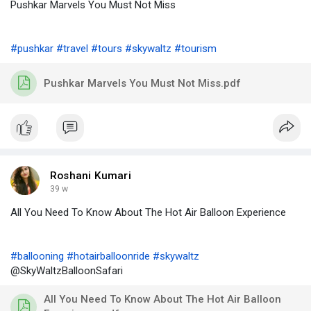
Pushkar Marvels You Must Not Miss
#pushkar
#travel
#tours
#skywaltz
#tourism
Pushkar Marvels You Must Not Miss.pdf
Roshani Kumari
39 w
All You Need To Know About The Hot Air Balloon Experience
#ballooning
#hotairballoonride
#skywaltz
@SkyWaltzBalloonSafari
All You Need To Know About The Hot Air Balloon