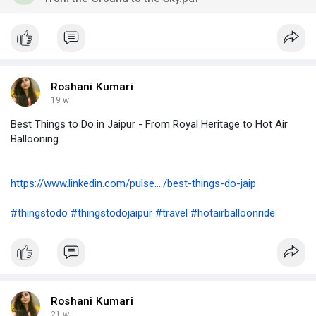
Roshani Kumari
19 w
Best Things to Do in Jaipur - From Royal Heritage to Hot Air
Ballooning
https://www.linkedin.com/pulse..../best-things-do-jaip
#thingstodo
#thingstodojaipur
#travel
#hotairballoonride
Roshani Kumari
21 w