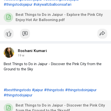
#thingstodojaipur
#skywaltzballoonsafari
Best Things to Do in Jaipur - Explore the Pink City
Enjoy Hot Air Ballooning.pdf
Roshani Kumari
19 w
Best Things to Do in Jaipur - Discover the Pink City from the
Ground to the Sky
#bestthingstodo
#jaipur
#thingstodo
#thingstodoinjaipur
#thingstodojaipur
Best Things to Do in Jaipur - Discover the Pink City
from the Ground to the Sky.pdf