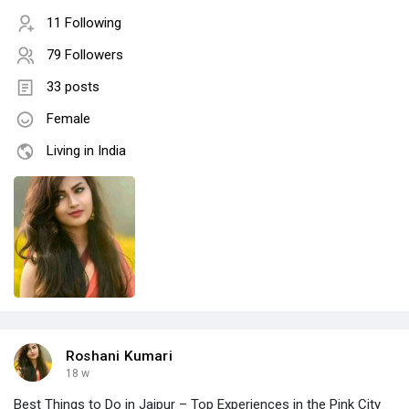
11 Following
79 Followers
33 posts
Female
Living in India
Roshani Kumari
18 w
Best Things to Do in Jaipur – Top Experiences in the Pink City