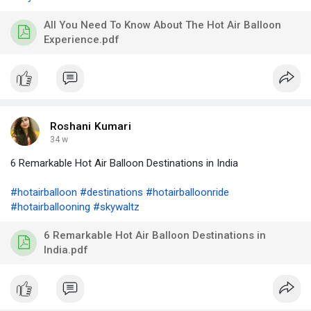
All You Need To Know About The Hot Air Balloon
Experience.pdf
Roshani Kumari
34 w
6 Remarkable Hot Air Balloon Destinations in India
#hotairballoon
#destinations
#hotairballoonride
#hotairballooning
#skywaltz
6 Remarkable Hot Air Balloon Destinations in
India.pdf