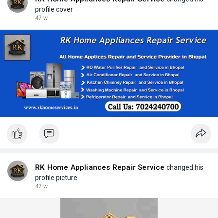
profile cover
47 w
RK Home Appliances Repair Service
changed his
profile picture
47 w