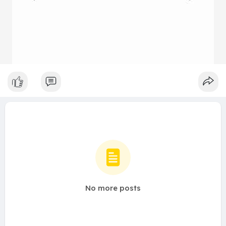
No more posts