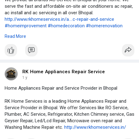
serve the fast and affordable on-site air conditioners ac repair,
ac install and ac servicing in all over Bhopal.
http://www.rkhomeservices.in/a....c-repair-and-service
#homeimprovement
#homedecoration
#homerenovation
#homeappliancerepair
#airconditioning
#airconditioner
#hvac
Read More
#cooling
#refrigerator
#renovation
#remodeling
#rowaterpurifierservice
#refrigeration
#kitchencabinets
#washingmachine
#geyserrepair
#geyserservice
#geyserinstallation
#appliancerepair
#accervice
#kitchenchimneyservice
#plumbing
#plumber
#plumbering
#plumbers
#microwaverepair
RK Home Appliances Repair Service
1 y
Home Appliances Repair and Service Provider in Bhopal
RK Home Services is a leading Home Appliances Repair and
Service Provider in Bhopal. We offer Services like RO Service,
Plumber, AC Service, Refrigerator, Kitchen Chimney service, Gas
Geyser Repair, Led/Lcd Repair, Microwave oven repair and
Washing Machine Repair etc.
http://www.rkhomeservices.in/