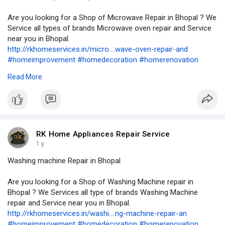
Are you looking for a Shop of Microwave Repair in Bhopal ? We
Service all types of brands Microwave oven repair and Service
near you in Bhopal.
http://rkhomeservices.in/micro....wave-oven-repair-and
#homeimprovement
#homedecoration
#homerenovation
#homeappliancerepair
#airconditioning
#airconditioner
#hvac
Read More
#cooling
#refrigerator
#renovation
#remodeling
#rowaterpurifierservice
#refrigeration
#kitchencabinets
#washingmachine
#geyserrepair
#geyserservice
#geyserinstallation
#appliancerepair
#accervice
#kitchenchimneyservice
#plumbing
#plumber
#plumbering
#plumbers
#microwaverepair
RK Home Appliances Repair Service
1 y
Washing machine Repair in Bhopal
Are you looking for a Shop of Washing Machine repair in
Bhopal ? We Services all type of brands Washing Machine
repair and Service near you in Bhopal.
http://rkhomeservices.in/washi....ng-machine-repair-an
#homeimprovement
#homedecoration
#homerenovation