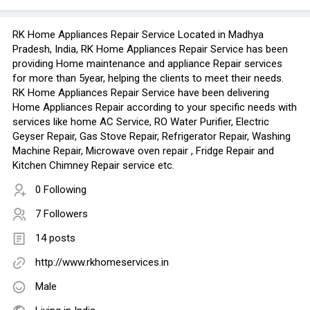
RK Home Appliances Repair Service Located in Madhya
Pradesh, India, RK Home Appliances Repair Service has been
providing Home maintenance and appliance Repair services
for more than 5year, helping the clients to meet their needs.
RK Home Appliances Repair Service have been delivering
Home Appliances Repair according to your specific needs with
services like home AC Service, RO Water Purifier, Electric
Geyser Repair, Gas Stove Repair, Refrigerator Repair, Washing
Machine Repair, Microwave oven repair , Fridge Repair and
Kitchen Chimney Repair service etc.
0 Following
7 Followers
14 posts
http://www.rkhomeservices.in
Male