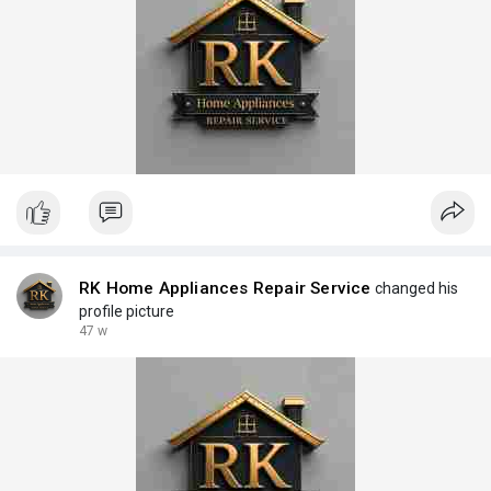
RK Home Appliances Repair Service
changed his
profile picture
47 w