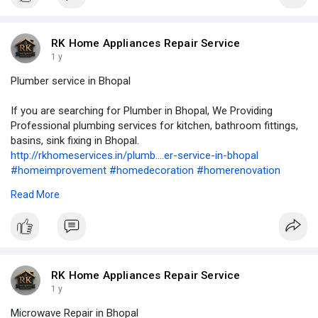
#geyserinstallation
#appliancerepair
#accervice
#kitchenchimneyservice
#plumbing
#plumber
#plumbering
#plumbers
#microwaverepair
RK Home Appliances Repair Service
1 y
Plumber service in Bhopal
If you are searching for Plumber in Bhopal, We Providing
Professional plumbing services for kitchen, bathroom fittings,
basins, sink fixing in Bhopal.
http://rkhomeservices.in/plumb....er-service-in-bhopal
#homeimprovement
#homedecoration
#homerenovation
#homeappliancerepair
#airconditioning
#airconditioner
#hvac
Read More
#cooling
#refrigerator
#renovation
#remodeling
#rowaterpurifierservice
#refrigeration
#kitchencabinets
#washingmachine
#geyserrepair
#geyserservice
#geyserinstallation
#appliancerepair
#accervice
#kitchenchimneyservice
#plumbing
#plumber
#plumbering
#plumbers
#microwaverepair
RK Home Appliances Repair Service
1 y
Microwave Repair in Bhopal