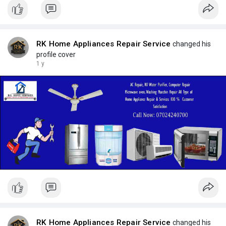
RK Home Appliances Repair Service
changed his
profile cover
1 y
RK Home Appliances Repair Service
changed his