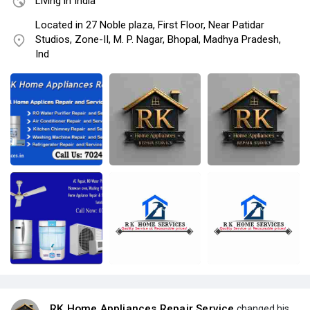
Living in India
Located in 27 Noble plaza, First Floor, Near Patidar
Studios, Zone-II, M. P. Nagar, Bhopal, Madhya Pradesh,
Ind
RK Home Appliances Repair Service
changed his