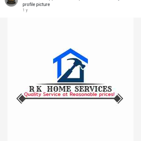
profile picture
1 y