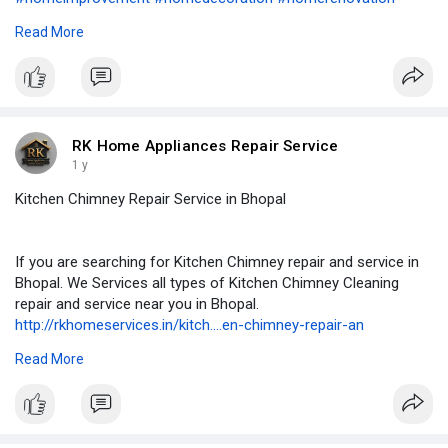
#homeappliancerepair
#airconditioning
#airconditioner
#hvac
Read More
#cooling
#refrigerator
#renovation
#remodeling
#rowaterpurifierservice
#refrigeration
#kitchencabinets
#washingmachine
#geyserrepair
#geyserservice
#geyserinstallation
#appliancerepair
#accervice
#kitchenchimneyservice
#plumbing
#plumber
#plumbering
#plumbers
#microwaverepair
RK Home Appliances Repair Service
1 y
Kitchen Chimney Repair Service in Bhopal
If you are searching for Kitchen Chimney repair and service in
Bhopal. We Services all types of Kitchen Chimney Cleaning
repair and service near you in Bhopal.
http://rkhomeservices.in/kitch....en-chimney-repair-an
#homeimprovement
#homedecoration
#homerenovation
Read More
#homeappliancerepair
#airconditioning
#airconditioner
#hvac
#cooling
#refrigerator
#renovation
#remodeling
#rowaterpurifierservice
#refrigeration
#kitchencabinets
#washingmachine
#geyserrepair
#geyserservice