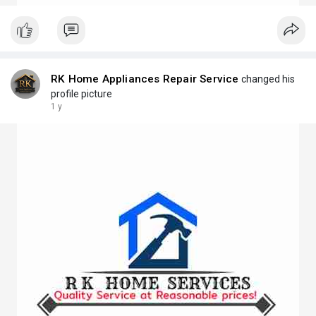
RK Home Appliances Repair Service
changed his
profile picture
1 y