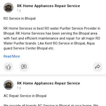
#geyserinstallation
#appliancerepair
#accervice
#kitchenchimneyservice
#plumbing
#plumber
#plumbering
RK Home Appliances Repair Service
#plumbers
#microwaverepair
1 y
RO Service in Bhopal
RK Home Services is best RO water Purifier Service Provider in
Bhopal. RK Home Services has been serving the Bhopal area
with fast and efficient maintenance and repair for all major RO
Water Purifier brands. Like Kent RO Service in Bhopal, Aqua
guard Service Center Bhopal etc.
http://www.rkhomeservices.in/r....o-water-purifier-rep
Read More
#homeimprovement
#homedecoration
#homerenovation
#homeappliancerepair
#airconditioning
#airconditioner
#hvac
#cooling
#refrigerator
#renovation
#remodeling
#rowaterpurifierservice
#refrigeration
#kitchencabinets
#washingmachine
#geyserrepair
#geyserservice
#geyserinstallation
#appliancerepair
#accervice
RK Home Appliances Repair Service
#kitchenchimneyservice
#plumbing
#plumber
#plumbering
1 y
#plumbers
#microwaverepair
AC Repair Service in Bhopal
We provide all brands AC Service in Bhopal at your home. We