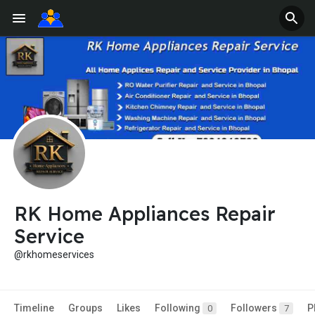
RK Home Appliances Repair
Service
@rkhomeservices
Timeline
Groups
Likes
Following
Followers
P
0
7