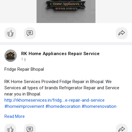
RK Home Appliances Repair Service
1 y
Fridge Repair Bhopal
RK Home Services Provided Fridge Repair in Bhopal. We
Services all types of brands Refrigerator Repair and Service
near you in Bhopal.
http://rkhomeservices.in/fridg....e-repair-and-service
#homeimprovement
#homedecoration
#homerenovation
#homeappliancerepair
#airconditioning
#airconditioner
#hvac
Read More
#cooling
#refrigerator
#renovation
#remodeling
#rowaterpurifierservice
#refrigeration
#kitchencabinets
#washingmachine
#geyserrepair
#geyserservice