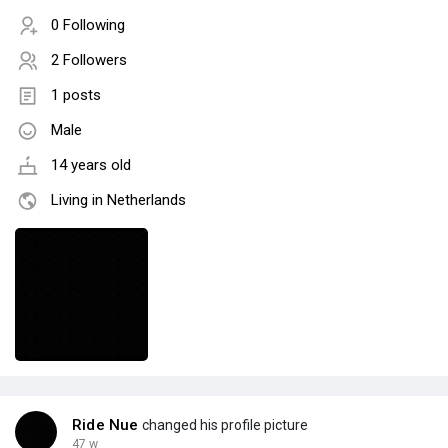
0 Following
2 Followers
1 posts
Male
14 years old
Living in Netherlands
Ride Nue
changed his profile picture
47 w