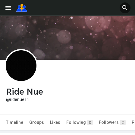
Ride Nue
@ridenue11
Timeline
Groups
Likes
Following
Followers
P
0
2