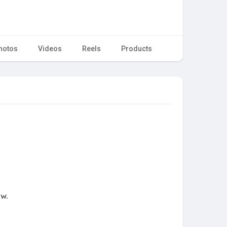
hotos
Videos
Reels
Products
ow.