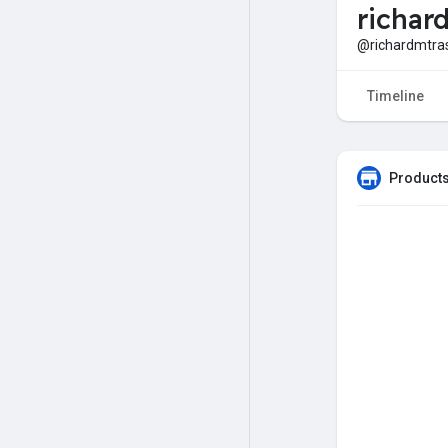
richar
@richardmtra
Timeline
Products