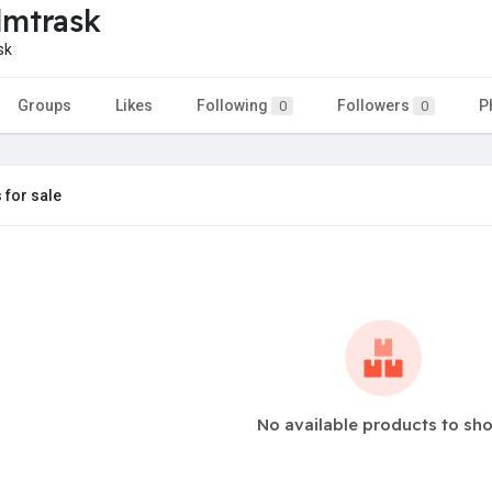
dmtrask
sk
Groups
Likes
Following
Followers
P
0
0
 for sale
No available products to sh