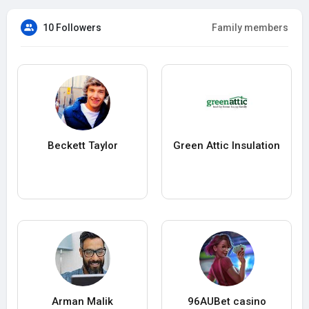
10 Followers
Family members
Beckett Taylor
Green Attic Insulation
Arman Malik
96AUBet casino