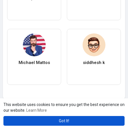
Michael Mattos
siddhesh k
This website uses cookies to ensure you get the best experience on
our website.
Learn More
Got It!