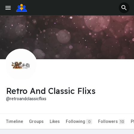
Retro And Classic Flixs
@retroandclassicflixs
Timeline
Groups
Likes
Following
Followers
P
0
10