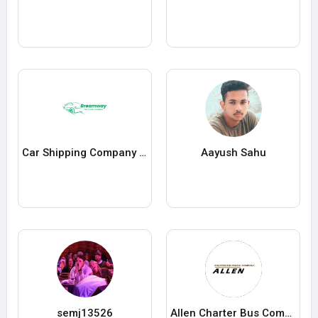
Car Shipping Company in USA
Aayush Sahu
semj13526
Allen Charter Bus Company