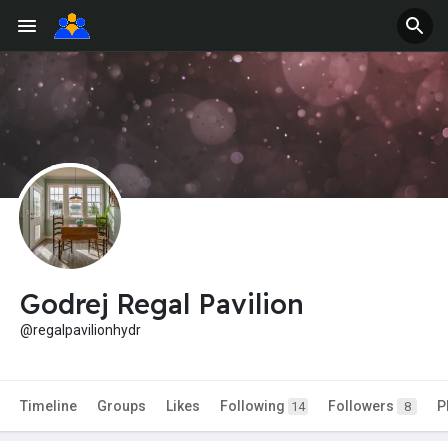
Godrej Regal Pavilion
@regalpavilionhydr
Timeline
Groups
Likes
Following
Followers
P
14
8