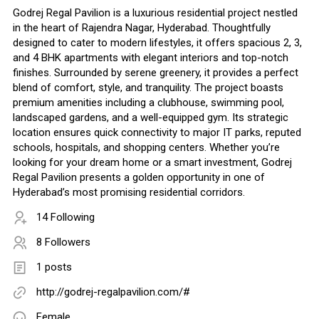
Godrej Regal Pavilion is a luxurious residential project nestled
in the heart of Rajendra Nagar, Hyderabad. Thoughtfully
designed to cater to modern lifestyles, it offers spacious 2, 3,
and 4 BHK apartments with elegant interiors and top-notch
finishes. Surrounded by serene greenery, it provides a perfect
blend of comfort, style, and tranquility. The project boasts
premium amenities including a clubhouse, swimming pool,
landscaped gardens, and a well-equipped gym. Its strategic
location ensures quick connectivity to major IT parks, reputed
schools, hospitals, and shopping centers. Whether you’re
looking for your dream home or a smart investment, Godrej
Regal Pavilion presents a golden opportunity in one of
Hyderabad’s most promising residential corridors.
14 Following
8 Followers
1 posts
http://godrej-regalpavilion.com/#
Female