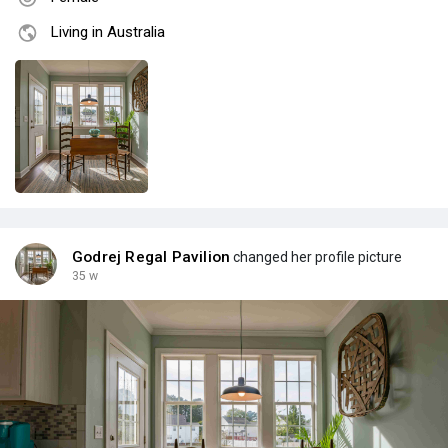
Living in Australia
Godrej Regal Pavilion
changed her profile picture
35 w