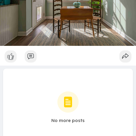
No more posts