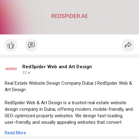
RedSpider Web and Art Design
32 w
Real Estate Website Design Company Dubai | RedSpider Web &
Art Design
RedSpider Web & Art Design is a trusted real estate website
design company in Dubai, offering modern, mobile-friendly, and
SEO-optimized property websites. We design fast-loading,
user-friendly, and visually appealing websites that convert
visitors into quality leads.
Read More