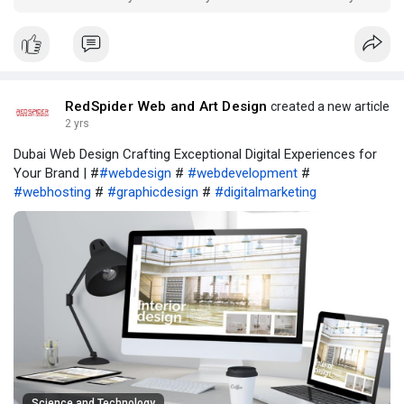
RedSpider Web and Art Design
created a new article
2 yrs
Dubai Web Design Crafting Exceptional Digital Experiences for
Your Brand | #
#webdesign
#
#webdevelopment
#
#webhosting
#
#graphicdesign
#
#digitalmarketing
Science and Technology