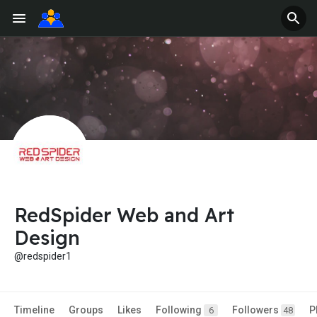
RedSpider Web and Art
Design
@redspider1
Timeline
Groups
Likes
Following
Followers
P
6
48