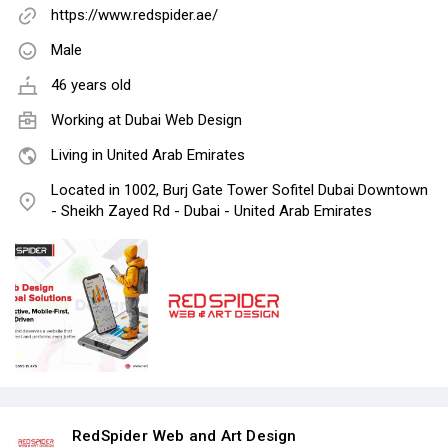
https://www.redspider.ae/
Male
46 years old
Working at
Dubai Web Design
Living in United Arab Emirates
Located in 1002, Burj Gate Tower Sofitel Dubai Downtown
- Sheikh Zayed Rd - Dubai - United Arab Emirates
RedSpider Web and Art Design