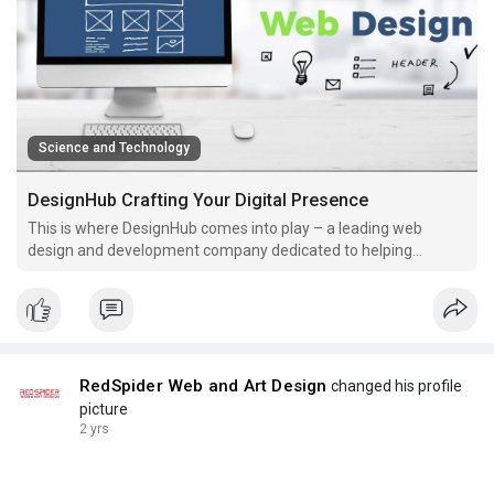
Science and Technology
DesignHub Crafting Your Digital Presence
This is where DesignHub comes into play – a leading web
design and development company dedicated to helping
businesses thrive in the digital realm.
RedSpider Web and Art Design
changed his profile
picture
2 yrs