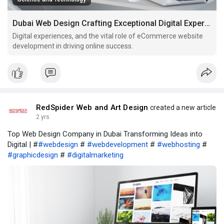
Dubai Web Design Crafting Exceptional Digital Experiences for Your Brand
Digital experiences, and the vital role of eCommerce website
development in driving online success.
RedSpider Web and Art Design
created a new article
2 yrs
Top Web Design Company in Dubai Transforming Ideas into
Digital | #
#webdesign
#
#webdevelopment
#
#webhosting
#
#graphicdesign
#
#digitalmarketing