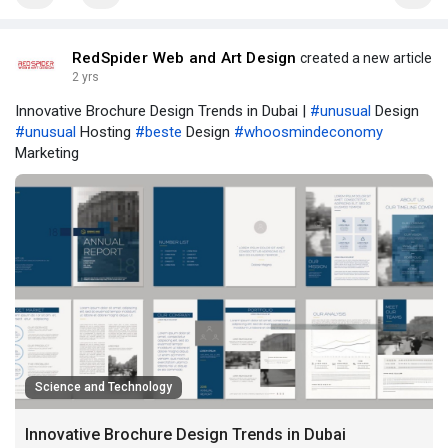
RedSpider Web and Art Design
created a new article
2 yrs
Innovative Brochure Design Trends in Dubai |
#unusual
Design
#unusual
Hosting
#beste
Design
#whoosmindeconomy
Marketing
Science and Technology
Innovative Brochure Design Trends in Dubai