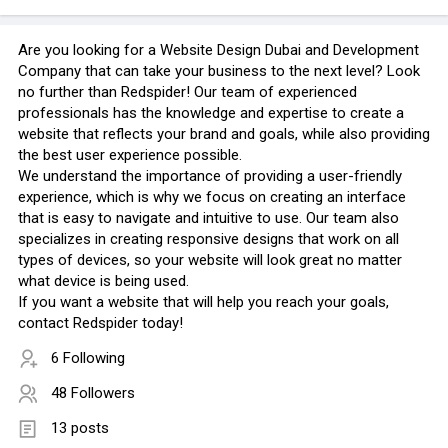
Are you looking for a Website Design Dubai and Development
Company that can take your business to the next level? Look
no further than Redspider! Our team of experienced
professionals has the knowledge and expertise to create a
website that reflects your brand and goals, while also providing
the best user experience possible.
We understand the importance of providing a user-friendly
experience, which is why we focus on creating an interface
that is easy to navigate and intuitive to use. Our team also
specializes in creating responsive designs that work on all
types of devices, so your website will look great no matter
what device is being used.
If you want a website that will help you reach your goals,
contact Redspider today!
6 Following
48 Followers
13 posts