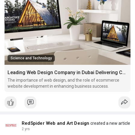
Science and Technology
Leading Web Design Company in Dubai Delivering Cutting Edge
The importance of web design, and the role of ecommerce
website development in enhancing business success.
RedSpider Web and Art Design
created a new article
2 yrs