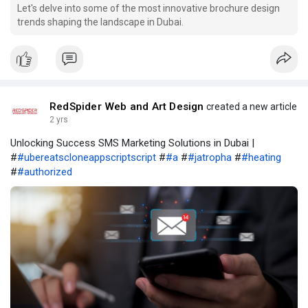
Let's delve into some of the most innovative brochure design
trends shaping the landscape in Dubai.
RedSpider Web and Art Design
created a new article
2 yrs
Unlocking Success SMS Marketing Solutions in Dubai |
#
#ubereatscloneappscriptscript
#
#a
#
#jatropha
#
#heating
#
#authorized