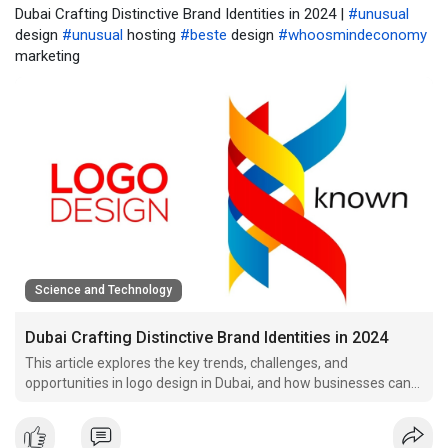
Dubai Crafting Distinctive Brand Identities in 2024 |
#unusual
design
#unusual
hosting
#beste
design
#whoosmindeconomy
marketing
Science and Technology
Dubai Crafting Distinctive Brand Identities in 2024
This article explores the key trends, challenges, and
opportunities in logo design in Dubai, and how businesses can
leverage.