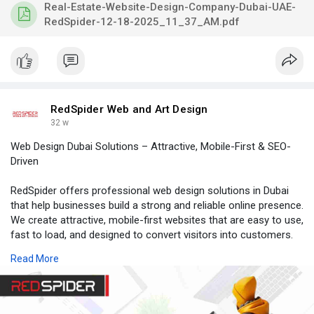
Visit:
https://www.redspider.ae/produ....cts/real-estate-port
to
Real-Estate-Website-Design-Company-Dubai-UAE-
get started with our expert real estate website design team in
RedSpider-12-18-2025_11_37_AM.pdf
Dubai.
realestatewebdesigndubai,
realestatewebdesigncompanyindubai,
realestatewebsitedevelopmentcompanydubai,
realestatewebdevelopmentdubai
RedSpider Web and Art Design
32 w
Web Design Dubai Solutions – Attractive, Mobile-First & SEO-
Driven
RedSpider offers professional web design solutions in Dubai
that help businesses build a strong and reliable online presence.
We create attractive, mobile-first websites that are easy to use,
fast to load, and designed to convert visitors into customers.
Our goal is to deliver websites that not only look modern but
Read More
also support your business growth.
Visit
https://www.redspider.ae/
to get started with our expert
website design team in Dubai.