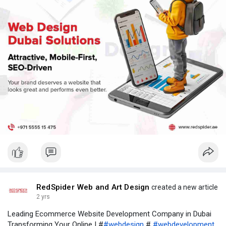
webdesigndubai, webdesigncompanyindubai,
webdesigningdubai, webdesigncompanydubai,
webdesignindubai
RedSpider Web and Art Design
created a new article
2 yrs
Leading Ecommerce Website Development Company in Dubai
Transforming Your Online | #
#webdesign
#
#webdevelopment