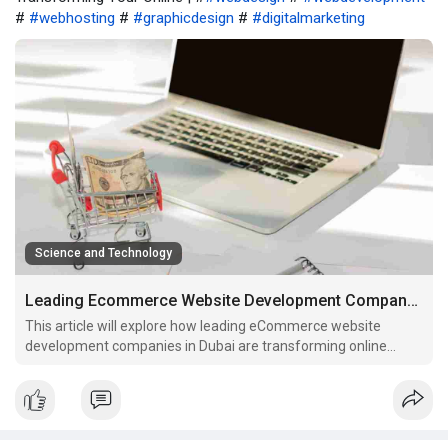
#
#webhosting
#
#graphicdesign
#
#digitalmarketing
Science and Technology
Leading Ecommerce Website Development Company in Dubai Transforming Your Online
This article will explore how leading eCommerce website
development companies in Dubai are transforming online
businesses.