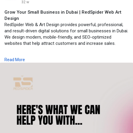
32 w
Grow Your Small Business in Dubai | RedSpider Web Art
Design
RedSpider Web & Art Design provides powerful, professional,
and result-driven digital solutions for small businesses in Dubai.
We design modern, mobile-friendly, and SEO-optimized
websites that help attract customers and increase sales.
Visit:
https://www.redspider.ae/digit....al-marketing-agency-
to
Read More
get started with our expert real estate website design team in
Dubai.
seo, seocompanyindubai, digitalmarketingdubai,
digitalmarketingagencyindubai, digitalmarketingcompanyindubai