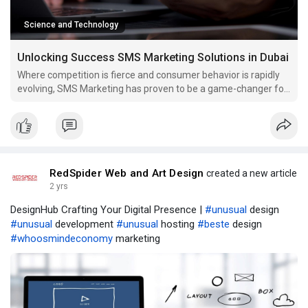
Science and Technology
Unlocking Success SMS Marketing Solutions in Dubai
Where competition is fierce and consumer behavior is rapidly
evolving, SMS Marketing has proven to be a game-changer for
businesses of all sizes.
RedSpider Web and Art Design
created a new article
2 yrs
DesignHub Crafting Your Digital Presence |
#unusual
design
#unusual
development
#unusual
hosting
#beste
design
#whoosmindeconomy
marketing