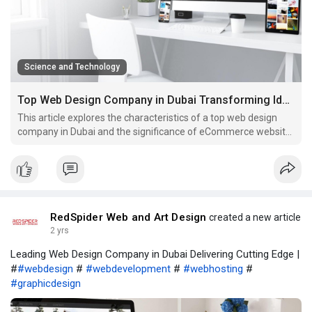
Science and Technology
Top Web Design Company in Dubai Transforming Ideas into Digital
This article explores the characteristics of a top web design
company in Dubai and the significance of eCommerce website
development.
RedSpider Web and Art Design
created a new article
2 yrs
Leading Web Design Company in Dubai Delivering Cutting Edge |
#
#webdesign
#
#webdevelopment
#
#webhosting
#
#graphicdesign