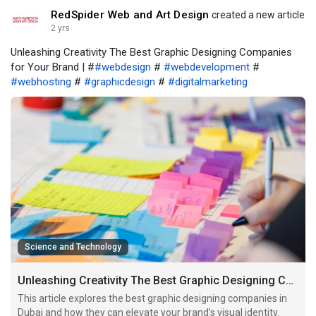
RedSpider Web and Art Design
created a new article
2 yrs
Unleashing Creativity The Best Graphic Designing Companies
for Your Brand | #
#webdesign
#
#webdevelopment
#
#webhosting
#
#graphicdesign
#
#digitalmarketing
Science and Technology
Unleashing Creativity The Best Graphic Designing Companies for Your Brand
This article explores the best graphic designing companies in
Dubai and how they can elevate your brand’s visual identity.