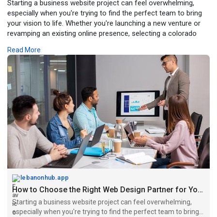
Starting a business website project can feel overwhelming,
especially when you're trying to find the perfect team to bring
your vision to life. Whether you're launching a new venture or
revamping an existing online presence, selecting a colorado
springs web design agency requires careful consideration of
Read More
several important factors that will ultimately determine your
digital success.
Visit Here:
https://lebanonhub.app/blogs/7....45682/How-to-
Choose-
lebanonhub.app
How to Choose the Right Web Design Partner for Your Business Growth...
Starting a business website project can feel overwhelming,
especially when you're trying to find the perfect team to bring