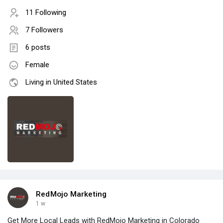
11 Following
7 Followers
6 posts
Female
Living in United States
RedMojo Marketing
1 w
Get More Local Leads with RedMojo Marketing in Colorado