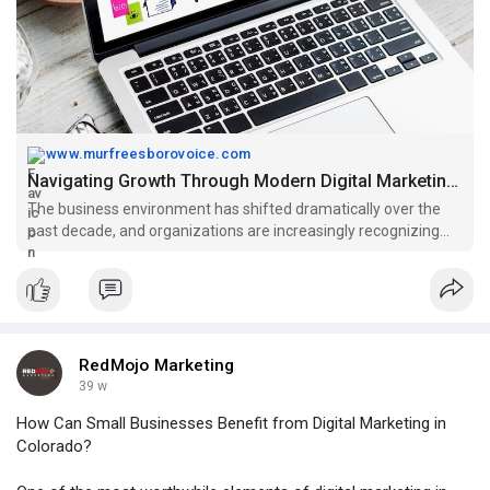
within the state’s vibrant digital ecosystem.
Visit Here:
https://www.murfreesborovoice.....com/article/92827/na
www.murfreesborovoice.com
Navigating Growth Through Modern Digital Marketing in Colorado - Rutherford Voice
The business environment has shifted dramatically over the
past decade, and organizations are increasingly recognizing
the value of building a strong online presence. The rise of
diverse digital channels has opened new opportunities for
visibility, e
RedMojo Marketing
39 w
How Can Small Businesses Benefit from Digital Marketing in
Colorado?