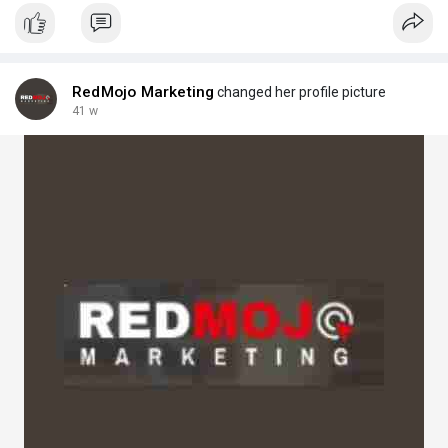
Visit Here:
https://bueinsessnews.wordpres....s.com/2025/08/22/how
RedMojo Marketing
changed her profile picture
41 w