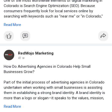
One of the most worthwhile elements of digital marketing in
Colorado is Search Engine Optimization (SEO). Because
consumers frequently look for local services online by
searching with keywords such as "near me" or "in Colorado,"
optimizing local websites for local SEO guarantees that small
Read More
businesses are listed in applicable search results. A restaurant
in Boulder or a gym in Colorado Springs, for instance, can gain
by having their business listed in Google's local search results
when potential consumers search for dining or gym options.
Visit Here:
RedMojo Marketing
https://dailybusinessnewsporta....l.blogspot.com/2025/
41 w
How Do Advertising Agencies in Colorado Help Small
Businesses Grow?
Part of the initial process of advertising agencies in Colorado
undertaken when working with small businesses is assisting
them in establishing a strong brand identity. A brand identity is
more than a logo or slogan—it speaks to the values, mission,
and personality of the company.
Read More