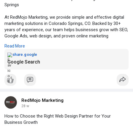
Springs
At RedMojo Marketing, we provide simple and effective digital
marketing solutions in Colorado Springs, CO. Backed by 30+
years of experience, our team helps businesses grow with SEO,
Google Ads, web design, and proven online marketing
strategies that increase visibility, leads, and sales. Contact us
Read More
today to schedule a consultation and discover the difference
we can make for your business.
share.google
Google Search
Visit:
https://share.google/um3xncn7d3JfKS1xZ
RedMojo Marketing
28 w
How to Choose the Right Web Design Partner for Your
Business Growth