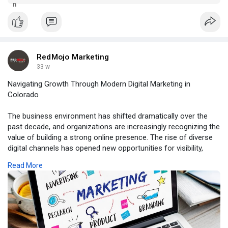
your vision to life. Whether you're launching a new venture or
revamping an existing online presence, selecting a colorado
spri
RedMojo Marketing
33 w
Navigating Growth Through Modern Digital Marketing in
Colorado
The business environment has shifted dramatically over the
past decade, and organizations are increasingly recognizing the
value of building a strong online presence. The rise of diverse
digital channels has opened new opportunities for visibility,
engagement, and revenue. Many local businesses have
Read More
discovered that embracing digital marketing in Colorado allows
them to compete more effectively, even in saturated markets.
As consumer expectations continue to transform, success
depends on adopting thoughtful strategies that resonate with
regional audiences. By aligning messaging, creativity, and
technology, brands can carve out meaningful connections