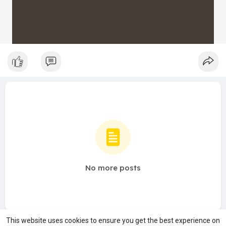
No more posts
This website uses cookies to ensure you get the best experience on