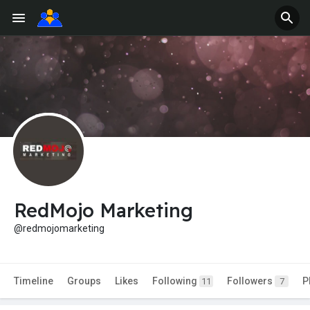
RedMojo Marketing
@redmojomarketing
Timeline
Groups
Likes
Following
Followers
P
11
7