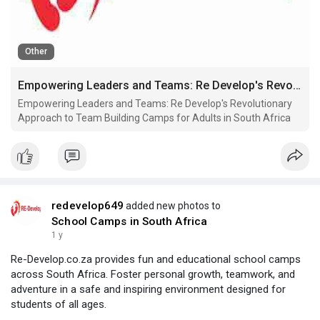
Other
Empowering Leaders and Teams: Re Develop's Revolutionary Approach to Team Building Camps for Adults in South Africa
Empowering Leaders and Teams: Re Develop's Revolutionary
Approach to Team Building Camps for Adults in South Africa
redevelop649
added new photos to
School Camps in South Africa
1 y
Re-Develop.co.za provides fun and educational school camps
across South Africa. Foster personal growth, teamwork, and
adventure in a safe and inspiring environment designed for
students of all ages.