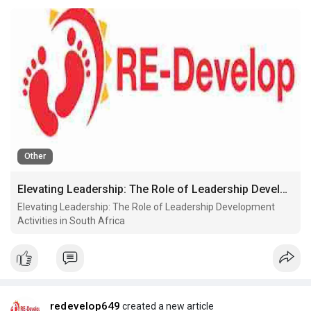
Other
Elevating Leadership: The Role of Leadership Development Activities in South Africa
Elevating Leadership: The Role of Leadership Development
Activities in South Africa
redevelop649
created a new article