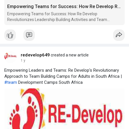
Empowering Teams for Success: How Re Develop Revolutionizes Leadership Building Activities and Team Building Camps in So
Empowering Teams for Success: How Re Develop
Revolutionizes Leadership Building Activities and Team
Building Camps in South Africa
redevelop649
created a new article
1 y
Empowering Leaders and Teams: Re Develop's Revolutionary
Approach to Team Building Camps for Adults in South Africa |
#team
Development Camps South Africa