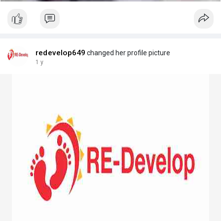
redevelop649
changed her profile picture
1 y