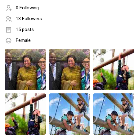
0 Following
13 Followers
15 posts
Female