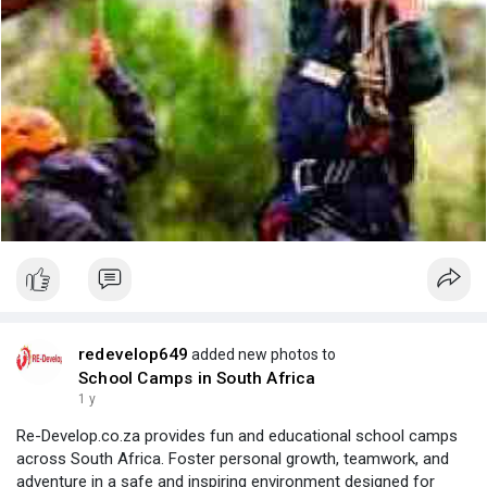
redevelop649
added new photos to
School Camps in South Africa
1 y
Re-Develop.co.za provides fun and educational school camps
across South Africa. Foster personal growth, teamwork, and
adventure in a safe and inspiring environment designed for