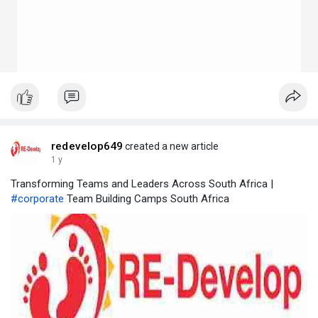
redevelop649
created a new article
1 y
Transforming Teams and Leaders Across South Africa |
#corporate
Team Building Camps South Africa