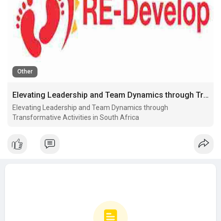
Other
Elevating Leadership and Team Dynamics through Transformative Activities in South Africa
Elevating Leadership and Team Dynamics through
Transformative Activities in South Africa