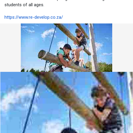
students of all ages.
https://www.re-develop.co.za/