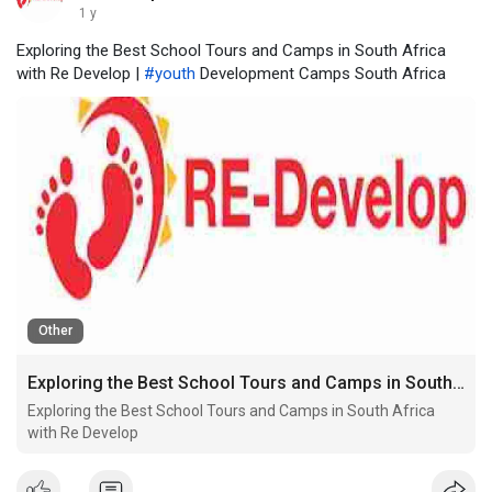
1 y
Exploring the Best School Tours and Camps in South Africa
with Re Develop |
#youth
Development Camps South Africa
Other
Exploring the Best School Tours and Camps in South Africa with Re Develop
Exploring the Best School Tours and Camps in South Africa
with Re Develop