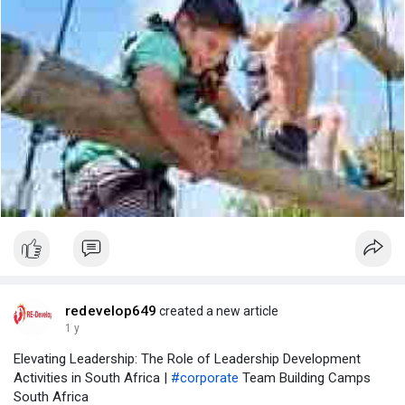
redevelop649
created a new article
1 y
Elevating Leadership: The Role of Leadership Development
Activities in South Africa |
#corporate
Team Building Camps
South Africa