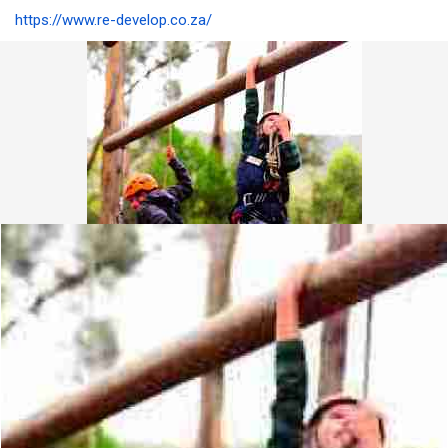
https://www.re-develop.co.za/