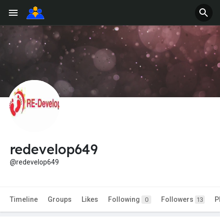
redevelop649
@redevelop649
Timeline
Groups
Likes
Following
Followers
P
0
13