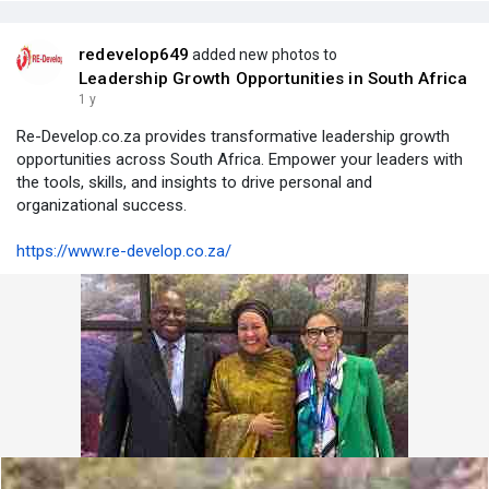
redevelop649
added new photos to
Leadership Growth Opportunities in South Africa
1 y
Re-Develop.co.za provides transformative leadership growth
opportunities across South Africa. Empower your leaders with
the tools, skills, and insights to drive personal and
organizational success.
https://www.re-develop.co.za/