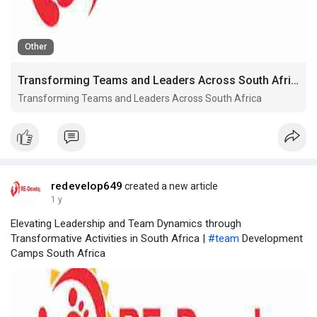
Other
Transforming Teams and Leaders Across South Africa
Transforming Teams and Leaders Across South Africa
redevelop649
created a new article
1 y
Elevating Leadership and Team Dynamics through
Transformative Activities in South Africa |
#team
Development
Camps South Africa