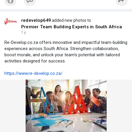
redevelop649
added new photos to
Premier Team Building Experts in South Africa
1 y
Re-Develop.co.za offers innovative and impactful team-building
experiences across South Africa. Strengthen collaboration,
boost morale, and unlock your team's potential with tailored
activities designed for success.
https://www.re-develop.co.za/