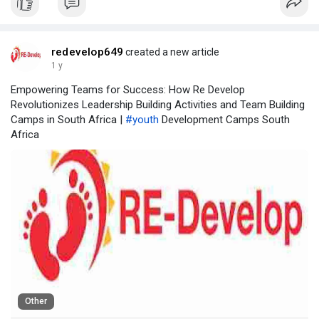
redevelop649
created a new article
1 y
Empowering Teams for Success: How Re Develop
Revolutionizes Leadership Building Activities and Team Building
Camps in South Africa |
#youth
Development Camps South
Africa
Other