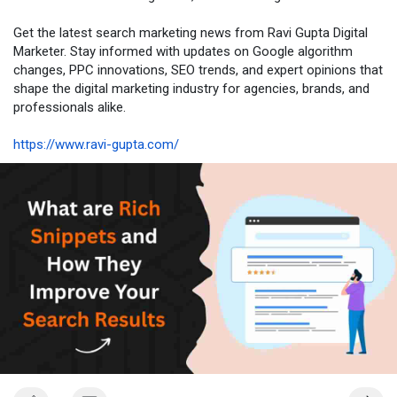
Get the latest search marketing news from Ravi Gupta Digital
Marketer. Stay informed with updates on Google algorithm
changes, PPC innovations, SEO trends, and expert opinions that
shape the digital marketing industry for agencies, brands, and
professionals alike.
https://www.ravi-gupta.com/