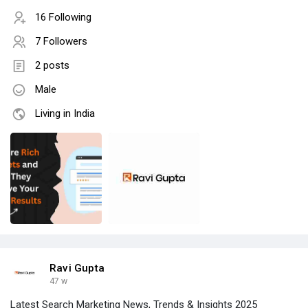
16 Following
7 Followers
2 posts
Male
Living in India
Ravi Gupta
47 w
Latest Search Marketing News, Trends & Insights 2025