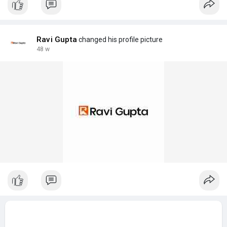
Ravi Gupta
changed his profile picture
48 w