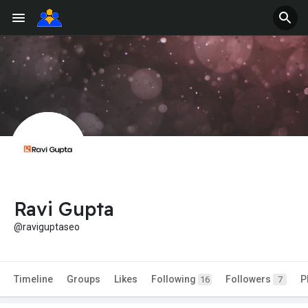
Ravi Gupta
@raviguptaseo
Timeline
Groups
Likes
Following
Followers
P
16
7