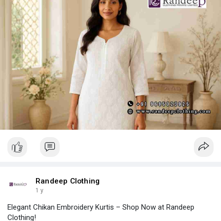
Randeep Clothing
1 y
Elegant Chikan Embroidery Kurtis – Shop Now at Randeep
Clothing!