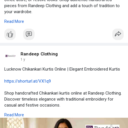
pieces from Randeep Clothing and add a touch of tradition to
your wardrobe.
Read More
#chikankarikurti
#cottonkurti
#lucknowichikankari
#ethnicwear
#randeepclothing
https://biiut.com/read-blog/20202
Randeep Clothing
1 y
Lucknow Chikankari Kurtis Online | Elegant Embroidered Kurtis
https://shorturl.at/VX1q9
Shop handcrafted Chikankari kurtis online at Randeep Clothing.
Discover timeless elegance with traditional embroidery for
casual and festive occasions.
Read More
#chikankarikurti
#traditionalfashion
#handcraftedelegance
#ethnicwear
#indianembroidery