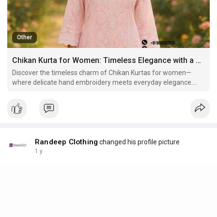
Other
Chikan Kurta for Women: Timeless Elegance with a Touch of Tradition
Discover the timeless charm of Chikan Kurtas for women—
where delicate hand embroidery meets everyday elegance.
Learn about the history, styling tips, and versatility of this
classic ethnic wear. Recommended: Explore the finest Chikan
Kurtas at Randeep Clothing.
Randeep Clothing
changed his profile picture
1 y