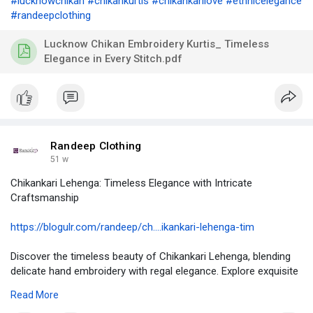
#lucknowchikan
#chikankurtis
#chikankarilove
#ethnicelegance
#randeepclothing
Lucknow Chikan Embroidery Kurtis_ Timeless
Elegance in Every Stitch.pdf
Randeep Clothing
51 w
Chikankari Lehenga: Timeless Elegance with Intricate
Craftsmanship
https://blogulr.com/randeep/ch....ikankari-lehenga-tim
Discover the timeless beauty of Chikankari Lehenga, blending
delicate hand embroidery with regal elegance. Explore exquisite
designs at Randeep Clothing.
Read More