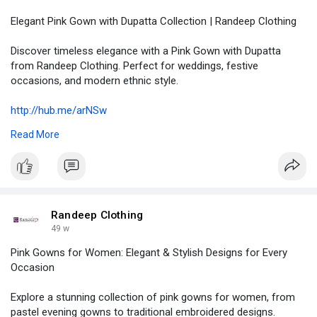
Elegant Pink Gown with Dupatta Collection | Randeep Clothing
Discover timeless elegance with a Pink Gown with Dupatta
from Randeep Clothing. Perfect for weddings, festive
occasions, and modern ethnic style.
http://hub.me/arNSw
Read More
#pinkgownwithdupatta
#ethnicfashion
#indianwear
#randeepclothing
#traditionalmeetsmodern
#womensfashion
#festiveoutfits
#gownwithdupatta
#bridalwear
#elegantstyle
Randeep Clothing
49 w
Pink Gowns for Women: Elegant & Stylish Designs for Every
Occasion
Explore a stunning collection of pink gowns for women, from
pastel evening gowns to traditional embroidered designs.