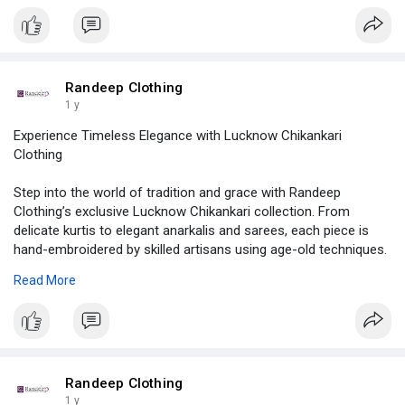
Randeep Clothing
1 y
Experience Timeless Elegance with Lucknow Chikankari
Clothing
Step into the world of tradition and grace with Randeep
Clothing’s exclusive Lucknow Chikankari collection. From
delicate kurtis to elegant anarkalis and sarees, each piece is
hand-embroidered by skilled artisans using age-old techniques.
Perfect for daily wear, festive occasions, or graceful gifting!
Read More
📍 Available in cotton, georgette & more
🛍️ Sizes & styles for every woman
🌸 Subtle pastel shades to vibrant hues
📦 PAN India Shipping | 💬 Easy Support | 💳 Secure Payments
Randeep Clothing
👗 Shop now at
www.randeepclothing.com
1 y