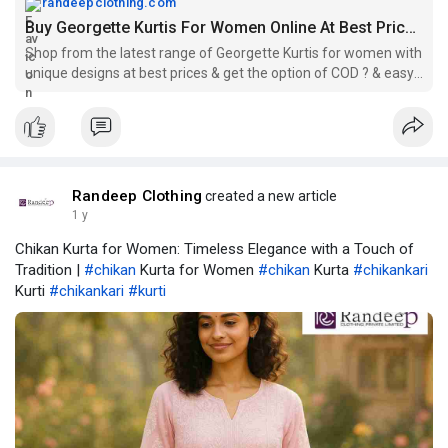
randeepclothing.com
Buy Georgette Kurtis For Women Online At Best Prices.
Shop from the latest range of Georgette Kurtis for women with
unique designs at best prices & get the option of COD ? & easy
returns.
Randeep Clothing
created a new article
1 y
Chikan Kurta for Women: Timeless Elegance with a Touch of
Tradition |
#chikan
Kurta for Women
#chikan
Kurta
#chikankari
Kurti
#chikankari
#kurti