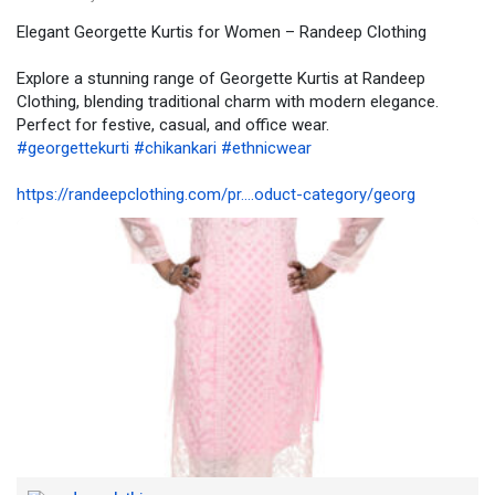
Elegant Georgette Kurtis for Women – Randeep Clothing
📞 For bulk orders/queries: +91 9695023925
Explore a stunning range of Georgette Kurtis at Randeep
Randeep Clothing – Where tradition meets trend
Clothing, blending traditional charm with modern elegance.
Perfect for festive, casual, and office wear.
#georgettekurti
#chikankari
#ethnicwear
https://randeepclothing.com/pr....oduct-category/georg