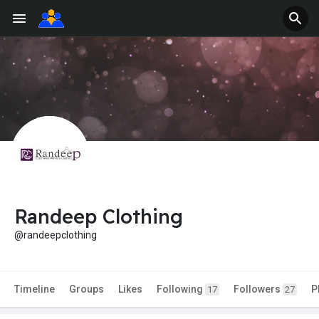
Randeep Clothing
@randeepclothing
Timeline
Groups
Likes
Following
Followers
P
17
27