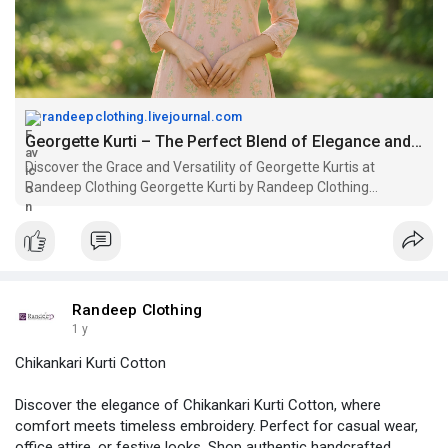
randeepclothing.livejournal.com
Georgette Kurti – The Perfect Blend of Elegance and Comfort: randeepclothing — LiveJournal
Discover the Grace and Versatility of Georgette Kurtis at
Randeep Clothing Georgette Kurti by Randeep Clothing
Introduction Georgette Kurtis has become a beloved wardrobe
essential for women who seek both style and comfort. With
their lightweight, fl
Randeep Clothing
1 y
Chikankari Kurti Cotton
Discover the elegance of Chikankari Kurti Cotton, where
comfort meets timeless embroidery. Perfect for casual wear,
office attire, or festive looks. Shop authentic handcrafted