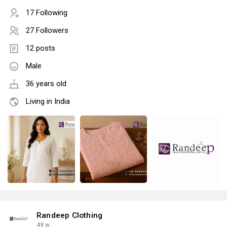
17 Following
27 Followers
12 posts
Male
36 years old
Living in India
Randeep Clothing
49 w