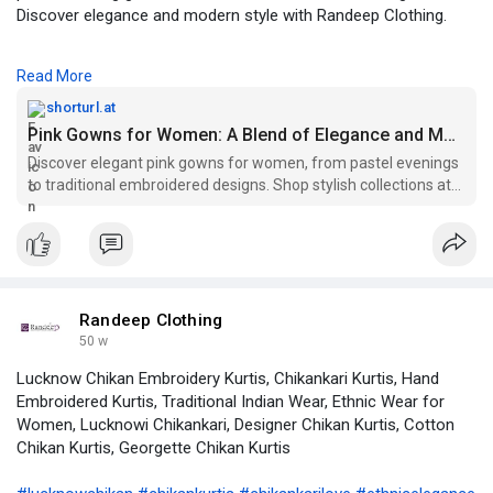
Discover elegance and modern style with Randeep Clothing.
https://shorturl.at/KKYaA
Read More
#pinkgowns
#womensfashion
#designergowns
shorturl.at
#partyweargowns
#bridalgowns
#eveninggowns
Pink Gowns for Women: A Blend of Elegance and Modern Style- theseobacklink.com
#traditionalgowns
#pastelgowns
#randeepclothing
Discover elegant pink gowns for women, from pastel evenings
#elegantstyle
to traditional embroidered designs. Shop stylish collections at
Randeep Clothing.
Randeep Clothing
50 w
Lucknow Chikan Embroidery Kurtis, Chikankari Kurtis, Hand
Embroidered Kurtis, Traditional Indian Wear, Ethnic Wear for
Women, Lucknowi Chikankari, Designer Chikan Kurtis, Cotton
Chikan Kurtis, Georgette Chikan Kurtis