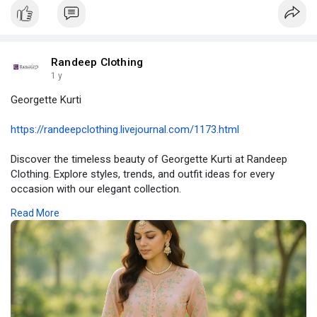
#chikankarilehenga
#traditionalindianwear
#ethnicfashion
#weddinglehenga
#randeepclothing
Randeep Clothing
1 y
Georgette Kurti
https://randeepclothing.livejournal.com/1173.html
Discover the timeless beauty of Georgette Kurti at Randeep
Clothing. Explore styles, trends, and outfit ideas for every
occasion with our elegant collection.
Read More
#georgettekurti
#georgettekurtisonline
#designergeorgettekurti
#lightweightkurti
#randeepclothing