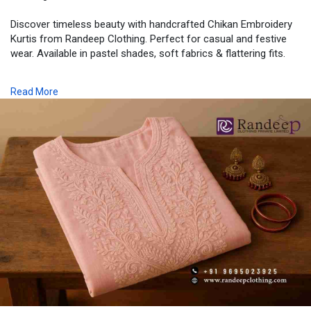
Discover timeless beauty with handcrafted Chikan Embroidery
Kurtis from Randeep Clothing. Perfect for casual and festive
wear. Available in pastel shades, soft fabrics & flattering fits.
📍 Order Now |
Read More
🛍️ Pan-India Shipping |
📞 Call/WhatsApp: +91 9695023925
🖥️ Visit:
www.randeepclothing.in