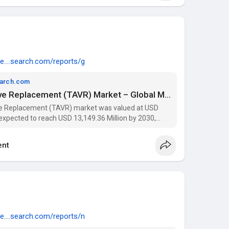
e....search.com/reports/g
earch.com
Transcatheter Aortic Valve Replacement (TAVR) Market – Global Market – Industry Trends and Forecast to 2030 | Data Bridge Market Research
ve Replacement (TAVR) market was valued at USD
s expected to reach USD 13,149.36 Million by 2030,
023-2030). Get insights on trends, segmentation, and
nt
e....search.com/reports/n