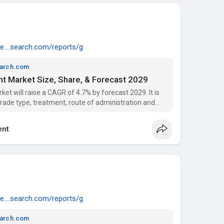
e....search.com/reports/g
earch.com
t Market Size, Share, & Forecast 2029
t will raise a CAGR of 4.7% by forecast 2029. It is
grade type, treatment, route of administration and
nt
e....search.com/reports/g
earch.com