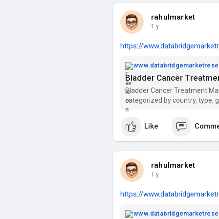
rahulmarket
1 y
https://www.databridgemarketr
www.databridgemarketres
Bladder Cancer Treatmen
Bladder Cancer Treatment Marke
categorized by country, type, 
distribution channel.
Like
Comme
rahulmarket
1 y
https://www.databridgemarketr
www.databridgemarketres