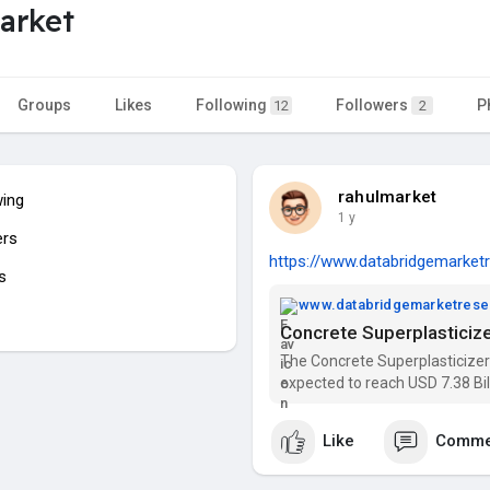
arket
Groups
Likes
Following
Followers
P
12
2
rahulmarket
wing
1 y
ers
https://www.databridgemarketr
s
www.databridgemarketres
The Concrete Superplasticizers
expected to reach USD 7.38 Bi
2029). Get insights on trends,
Market Rese
Like
Comme