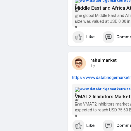
www.databridgemarketres
The global Middle East and A
size was valued at USD 0.00 in
2030 at CAGR of 5.9% during t
Like
Comme
rahulmarket
1 y
https://www.databridgemarketr
www.databridgemarketres
The VMAT2 Inhibitors market wa
expected to reach USD 75.60 B
Get insights on trends, segmen
Research Report
Like
Comme