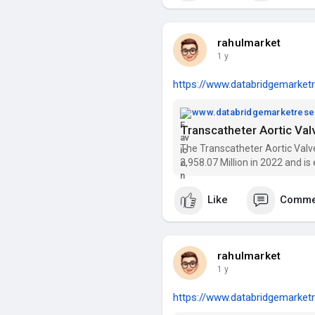
rahulmarket
1 y
https://www.databridgemarketr
www.databridgemarketres
The Transcatheter Aortic Val
2,958.07 Million in 2022 and i
growing at a CAGR of 20.5% (2
key players
Like
Comme
rahulmarket
1 y
https://www.databridgemarketr