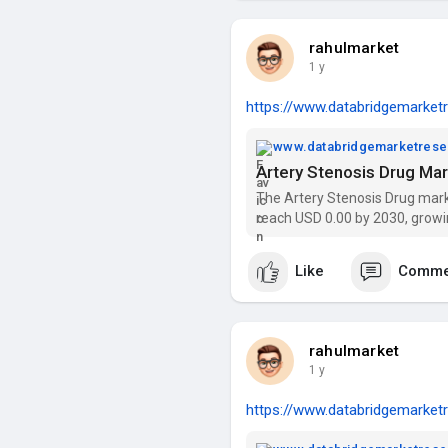
rahulmarket
1 y
https://www.databridgemarketr
www.databridgemarketres
The Artery Stenosis Drug mark
reach USD 0.00 by 2030, growi
trends, segmentation, and key
Like
Comme
rahulmarket
1 y
https://www.databridgemarketr