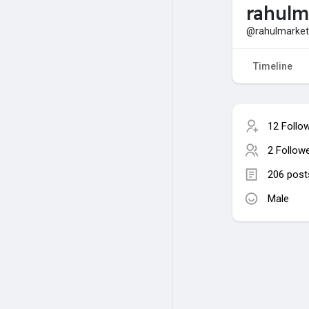
rahulm
@rahulmarket
Timeline
12 Follo
2 Follow
206 post
Male