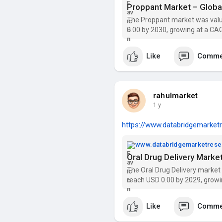
The Proppant market was value
0.00 by 2030, growing at a CAG
segmentation, and key players
Like
Comme
rahulmarket
1 y
https://www.databridgemarketr
www.databridgemarketres
The Oral Drug Delivery market
reach USD 0.00 by 2029, growi
trends, segmentation, and key
Like
Comme