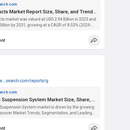
earch.com
North America Bee Products Market Report Size, Share, and Trends Analysis Report – Industry Overview and Forecast to 2031 | Data Bridge Market Research
s market was valued at USD 2.94 Billion in 2023 and
Billion by 2031, growing at a CAGR of 8.53% (2024-
 segmentation, and key players with Data Bridge
nt
e....search.com/reports/g
earch.com
Global Automotive Active Suspension System Market Size, Share, and Trends Analysis 2031
 Suspension System market is driven by the growing
scover Market Trends, Segmentation, and Leading
arket Research Reports.
nt