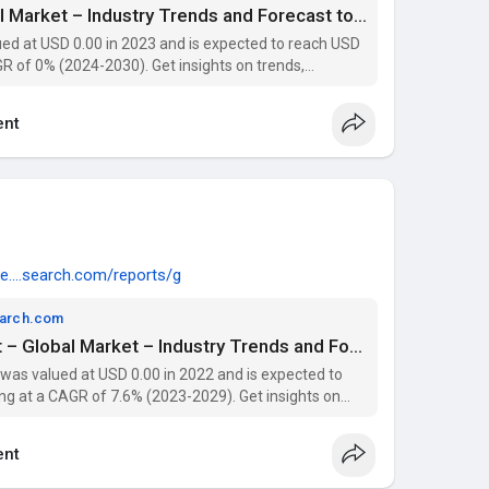
Proppant Market – Global Market – Industry Trends and Forecast to 2029 | Data Bridge Market Research
d at USD 0.00 in 2023 and is expected to reach USD
R of 0% (2024-2030). Get insights on trends,
 with Data Bridge Market Research Reports.
nt
e....search.com/reports/g
earch.com
Oral Drug Delivery Market – Global Market – Industry Trends and Forecast to 2029 | Data Bridge Market Research
 was valued at USD 0.00 in 2022 and is expected to
ng at a CAGR of 7.6% (2023-2029). Get insights on
 players with Data Bridge Market Research Reports.
nt