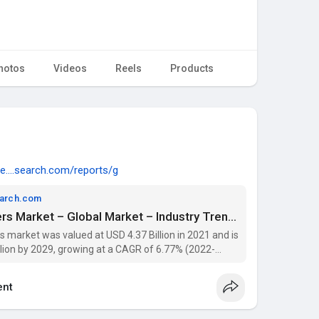
hotos
Videos
Reels
Products
e....search.com/reports/g
earch.com
Concrete Superplasticizers Market – Global Market – Industry Trends and Forecast to 2029 | Data Bridge Market Research
 market was valued at USD 4.37 Billion in 2021 and is
llion by 2029, growing at a CAGR of 6.77% (2022-
 segmentation, and key players with Data Bridge
nt