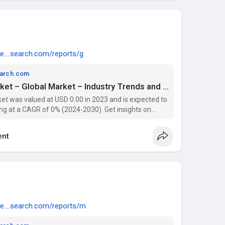
e....search.com/reports/g
earch.com
Artery Stenosis Drug Market – Global Market – Industry Trends and Forecasts to 2029 | Data Bridge Market Research
et was valued at USD 0.00 in 2023 and is expected to
ng at a CAGR of 0% (2024-2030). Get insights on
 players with Data Bridge Market Research Reports.
nt
e....search.com/reports/m