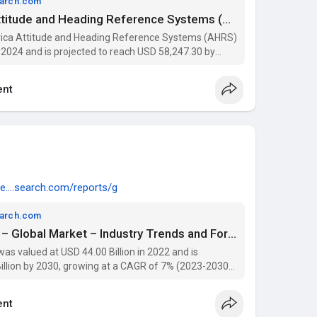
earch.com
Middle East and Africa Attitude and Heading Reference Systems (AHRS) Market Size, Share, and Analysis Report 2030
frica Attitude and Heading Reference Systems (AHRS)
 2024 and is projected to reach USD 58,247.30 by
he forecast period.
nt
e....search.com/reports/g
earch.com
VMAT2 Inhibitors Market – Global Market – Industry Trends and Forecast to 2030 | Data Bridge Market Research
s valued at USD 44.00 Billion in 2022 and is
illion by 2030, growing at a CAGR of 7% (2023-2030).
tation, and key players with Data Bridge Market
nt