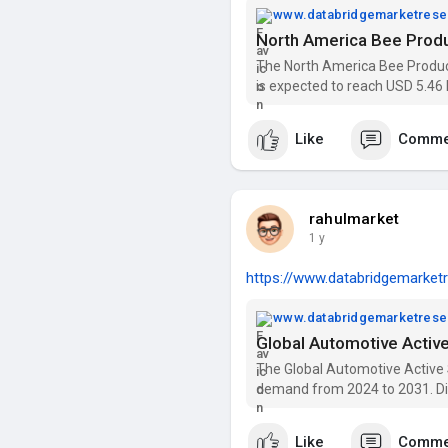
www.databridgemarketres
The North America Bee Product
is expected to reach USD 5.46 
2031). Get insights on trends,
Market Rese
Like
Comme
rahulmarket
1 y
https://www.databridgemarketr
www.databridgemarketres
The Global Automotive Active
demand from 2024 to 2031. Di
Companies with Data Bridge M
Like
Comme