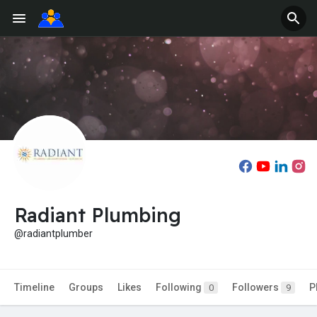
Radiant Plumbing
@radiantplumber
Timeline
Groups
Likes
Following
Followers
P
0
9