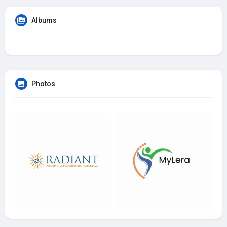
Albums
Photos