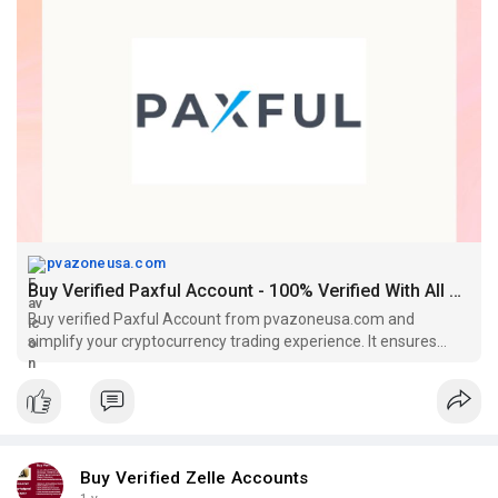
#socialmedia
#contentwriter
#on_page_seo
#off_page_seo
pvazoneusa.com
Buy Verified Paxful Account - 100% Verified With All KYC
Buy verified Paxful Account from pvazoneusa.com and
simplify your cryptocurrency trading experience. It ensures
safety of transactions.
Buy Verified Zelle Accounts