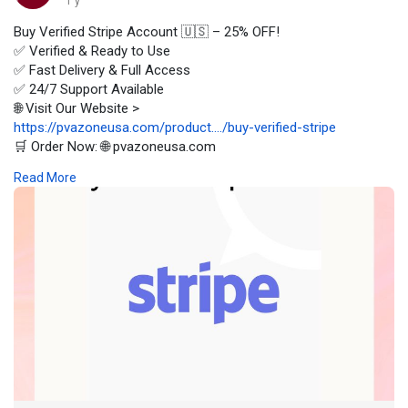
1 y
Buy Verified Stripe Account 🇺🇸 – 25% OFF!
✅ Verified & Ready to Use
✅ Fast Delivery & Full Access
✅ 24/7 Support Available
🌐 Visit Our Website >
https://pvazoneusa.com/product..../buy-verified-stripe
🛒 Order Now: 🌐 pvazoneusa.com
#buyverifiedstripeaccount
#cryptocurrency
#pvazoneusa
#seo
Read More
#digitalmarketer
#usaaccounts
#seoservice
#socialmedia
#contentwriter
#on_page_seo
#off_page_seo