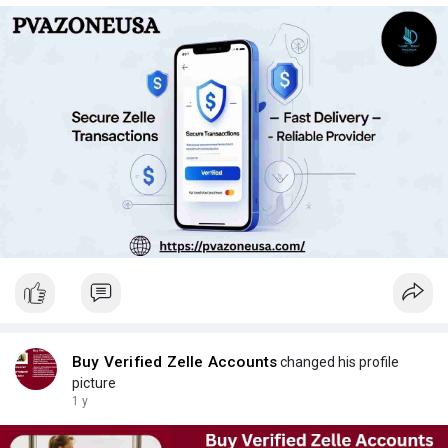
Buy Verified Zelle Accounts
changed his profile
picture
1 y