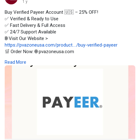
1 y
Buy Verified Payeer Account 🇺🇸 – 25% OFF!
✅ Verified & Ready to Use
✅ Fast Delivery & Full Access
✅ 24/7 Support Available
🌐 Visit Our Website >
https://pvazoneusa.com/product..../buy-verified-payeer
🛒 Order Now: 🌐 pvazoneusa.com
#buyverifiedpayeeraccount
#cryptocurrency
#pvazoneusa
Read More
#seo
#digitalmarketer
#usaaccounts
#seoservice
#socialmedia
#contentwriter
#on_page_seo
#off_page_seo