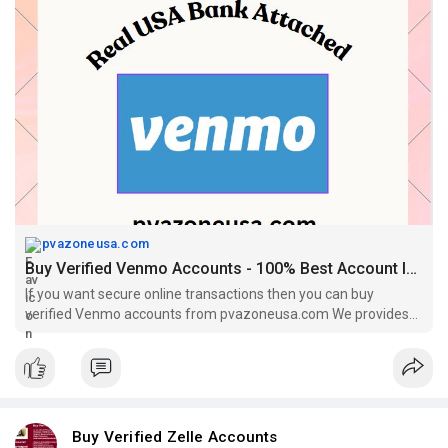
#socialmedia
#contentwriter
#on_page_seo
#off_page_seo
pvazoneusa.com
Buy Verified Venmo Accounts - 100% Best Account In This Year
If you want secure online transactions then you can buy
verified Venmo accounts from pvazoneusa.com We provides
100% verified Venmo accounts
Buy Verified Zelle Accounts