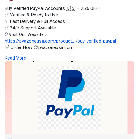
Buy Verified PayPal Accounts 🇺🇸 – 25% OFF!
✅ Verified & Ready to Use
✅ Fast Delivery & Full Access
✅ 24/7 Support Available
🌐 Visit Our Website >
https://pvazoneusa.com/product..../buy-verified-paypal
🛒 Order Now: 🌐 pvazoneusa.com
#buyverifiedpaypalaccounts
#cryptocurrency
#pvazoneusa
Read More
#seo
#digitalmarketer
#usaaccounts
#seoservice
#socialmedia
#contentwriter
#on_page_seo
#off_page_seo