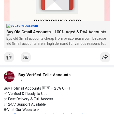
pvazoneusa.com
Buy Old Gmail Accounts - 100% Aged & PVA Accounts
Buy old Gmail accounts cheap from pvazoneusa.com because
old Gmail accounts are in high demand for various reasons for
your online business.
Buy Verified Zelle Accounts
1 y
Buy Hotmail Accounts 🇺🇸 – 25% OFF!
✅ Verified & Ready to Use
✅ Fast Delivery & Full Access
✅ 24/7 Support Available
🌐 Visit Our Website >