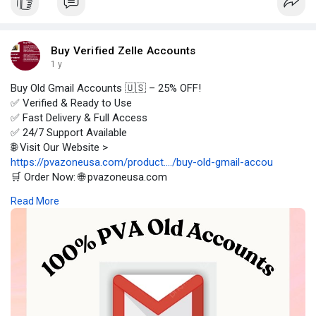
Buy Verified Zelle Accounts
1 y
Buy Old Gmail Accounts 🇺🇸 – 25% OFF!
✅ Verified & Ready to Use
✅ Fast Delivery & Full Access
✅ 24/7 Support Available
🌐 Visit Our Website >
https://pvazoneusa.com/product..../buy-old-gmail-accou
🛒 Order Now: 🌐 pvazoneusa.com
#buyoldgmailaccounts
#cryptocurrency
#pvazoneusa
#seo
Read More
#digitalmarketer
#usaaccounts
#seoservice
#socialmedia
#contentwriter
#on_page_seo
#off_page_seo