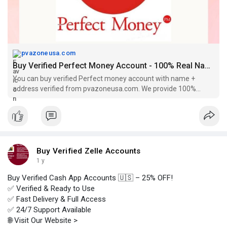
pvazoneusa.com
Buy Verified Perfect Money Account - 100% Real Name Verified
You can buy verified Perfect money account with name +
address verified from pvazoneusa.com. We provide 100%
verified accounts at cheap price.
Buy Verified Zelle Accounts
1 y
Buy Verified Cash App Accounts 🇺🇸 – 25% OFF!
✅ Verified & Ready to Use
✅ Fast Delivery & Full Access
✅ 24/7 Support Available
🌐 Visit Our Website >