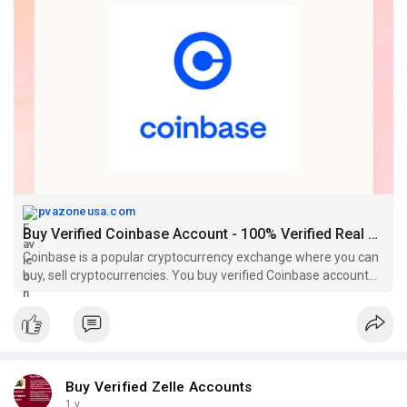
pvazoneusa.com
Buy Verified Coinbase Account - 100% Verified Real Documents
Coinbase is a popular cryptocurrency exchange where you can
buy, sell cryptocurrencies. You buy verified Coinbase account
from pvazoneusa.com
Buy Verified Zelle Accounts
1 y