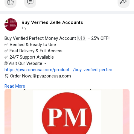
Buy Verified Zelle Accounts
1 y
Buy Verified Perfect Money Account 🇺🇸 – 25% OFF!
✅ Verified & Ready to Use
✅ Fast Delivery & Full Access
✅ 24/7 Support Available
🌐 Visit Our Website >
https://pvazoneusa.com/product..../buy-verified-perfec
🛒 Order Now: 🌐 pvazoneusa.com
#buyverifiedperfectmoneyaccount
#cryptocurrency
Read More
#pvazoneusa
#seo
#digitalmarketer
#usaaccounts
#seoservice
#socialmedia
#contentwriter
#on_page_seo
#off_page_seo