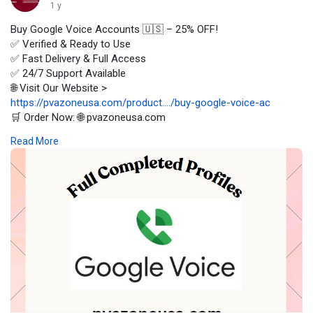
1 y
Buy Google Voice Accounts 🇺🇸 – 25% OFF!
✅ Verified & Ready to Use
✅ Fast Delivery & Full Access
✅ 24/7 Support Available
🌐 Visit Our Website >
https://pvazoneusa.com/product..../buy-google-voice-ac
🛒 Order Now: 🌐 pvazoneusa.com
#buygooglevoiceaccounts
#cryptocurrency
#pvazoneusa
Read More
#seo
#digitalmarketer
#usaaccounts
#seoservice
#socialmedia
#contentwriter
#on_page_seo
#off_page_seo