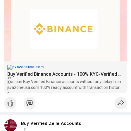
pvazoneusa.com
Buy Verified Binance Accounts - 100% KYC-Verified Accounts
You can Buy Verified Binance accounts without any delay from
pvazoneusa.com 100% ready account with transaction history
at a cheap price.
Buy Verified Zelle Accounts
1 y