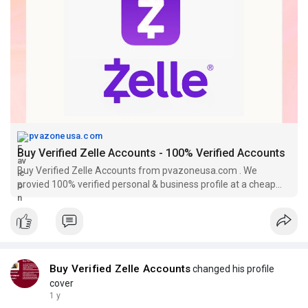
pvazoneusa.com
Buy Verified Zelle Accounts - 100% Verified Accounts
Buy Verified Zelle Accounts from pvazoneusa.com . We
provied 100% verified personal & business profile at a cheap
price with 15 days replacement.
Buy Verified Zelle Accounts
changed his profile
cover
1 y