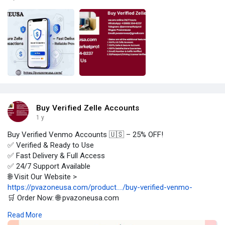
Buy Verified Zelle Accounts
1 y
Buy Verified Venmo Accounts 🇺🇸 – 25% OFF!
✅ Verified & Ready to Use
✅ Fast Delivery & Full Access
✅ 24/7 Support Available
🌐 Visit Our Website >
https://pvazoneusa.com/product..../buy-verified-venmo-
🛒 Order Now: 🌐 pvazoneusa.com
#buyverifiedvenmoaccounts
#cryptocurrency
#pvazoneusa
Read More
#seo
#digitalmarketer
#usaaccounts
#seoservice