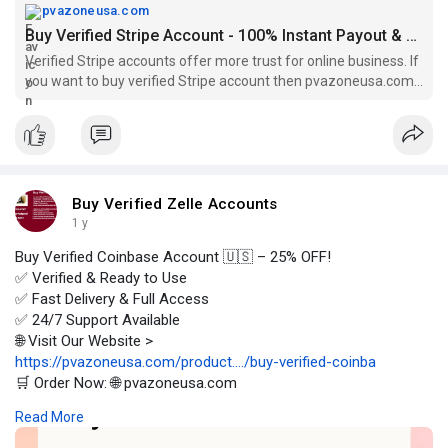
pvazoneusa.com
Buy Verified Stripe Account - 100% Instant Payout & Verified
Verified Stripe accounts offer more trust for online business. If
you want to buy verified Stripe account then pvazoneusa.com
is perfect for you.
Buy Verified Zelle Accounts
1 y
Buy Verified Coinbase Account 🇺🇸 – 25% OFF!
✅ Verified & Ready to Use
✅ Fast Delivery & Full Access
✅ 24/7 Support Available
🌐 Visit Our Website >
https://pvazoneusa.com/product..../buy-verified-coinba
🛒 Order Now: 🌐 pvazoneusa.com
#buyverifiedcoinbaseaccount
#cryptocurrency
#pvazoneusa
Read More
#seo
#digitalmarketer
#usaaccounts
#seoservice
#socialmedia
#contentwriter
#on_page_seo
#off_page_seo