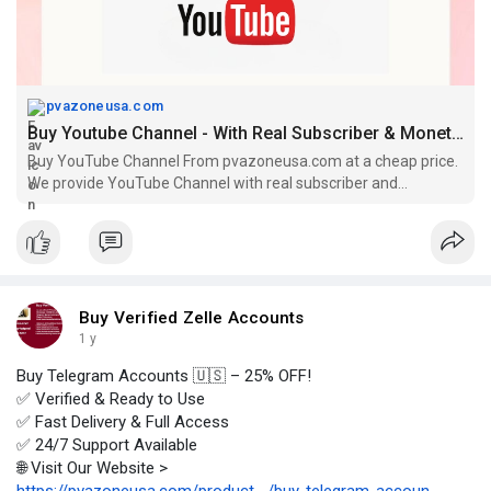
pvazoneusa.com
Buy Youtube Channel - With Real Subscriber & Monetization
Buy YouTube Channel From pvazoneusa.com at a cheap price.
We provide YouTube Channel with real subscriber and
monetization & real time view
Buy Verified Zelle Accounts
1 y
Buy Telegram Accounts 🇺🇸 – 25% OFF!
✅ Verified & Ready to Use
✅ Fast Delivery & Full Access
✅ 24/7 Support Available
🌐 Visit Our Website >