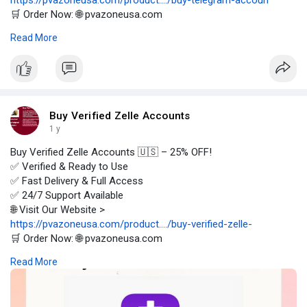
https://pvazoneusa.com/product..../buy-telegram-accoun
🛒 Order Now: 🌐 pvazoneusa.com
#buytelegramaccounts
#cryptocurrency
#pvazoneusa
#seo
Read More
#digitalmarketer
#usaaccounts
#seoservice
#socialmedia
#contentwriter
#on_page_seo
#off_page_seo
Buy Verified Zelle Accounts
1 y
Buy Verified Zelle Accounts 🇺🇸 – 25% OFF!
✅ Verified & Ready to Use
✅ Fast Delivery & Full Access
✅ 24/7 Support Available
🌐 Visit Our Website >
https://pvazoneusa.com/product..../buy-verified-zelle-
🛒 Order Now: 🌐 pvazoneusa.com
#buyverifiedzelleaccounts
#cryptocurrency
#pvazoneusa
#seo
Read More
#digitalmarketer
#usaaccounts
#seoservice
#socialmedia
#contentwriter
#on_page_seo
#off_page_seo