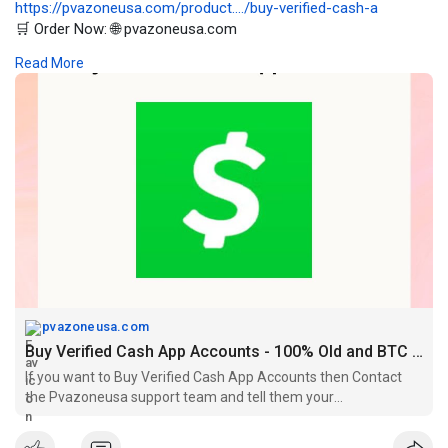
https://pvazoneusa.com/product..../buy-verified-cash-a
🛒 Order Now: 🌐 pvazoneusa.com
#buyverifiedcashappaccounts
#cryptocurrency
#pvazoneusa
Read More
#seo
#digitalmarketer
#usaaccounts
#seoservice
#socialmedia
#contentwriter
#on_page_seo
#off_page_seo
pvazoneusa.com
Buy Verified Cash App Accounts - 100% Old and BTC Enabled
If you want to Buy Verified Cash App Accounts then Contact
the Pvazoneusa support team and tell them your
requirements. 4k/15k/25k tag available