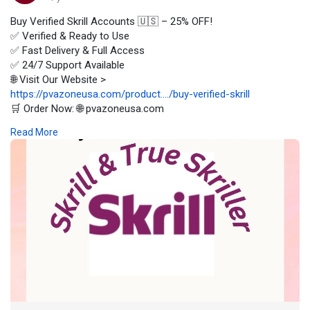
Buy Verified Skrill Accounts 🇺🇸 – 25% OFF!
✅ Verified & Ready to Use
✅ Fast Delivery & Full Access
✅ 24/7 Support Available
🌐 Visit Our Website >
https://pvazoneusa.com/product..../buy-verified-skrill
🛒 Order Now: 🌐 pvazoneusa.com
#buyverifiedskrillaccounts
#cryptocurrency
#pvazoneusa
#seo
Read More
#digitalmarketer
#usaaccounts
#seoservice
#socialmedia
#contentwriter
#on_page_seo
#off_page_seo