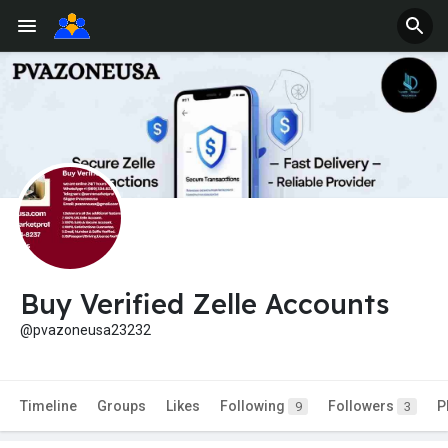
Buy Verified Zelle Accounts
@pvazoneusa23232
Timeline
Groups
Likes
Following
Followers
P
9
3