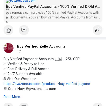
pvazoneusa.com
Buy Verified PayPal Accounts - 100% Verified & Old Accounts
pvazoneusa.com provides 100% verified PayPal Accounts with
all documents. You can Buy Verified PayPal Accounts from us
without any hesitation.
Buy Verified Zelle Accounts
1 y
Buy Verified Payoneer Accounts 🇺🇸 – 25% OFF!
✅ Verified & Ready to Use
✅ Fast Delivery & Full Access
✅ 24/7 Support Available
🌐 Visit Our Website >
https://pvazoneusa.com/product..../buy-verified-payone
🛒 Order Now: 🌐 pvazoneusa.com
#buyverifiedpayoneeraccounts
#cryptocurrency
#pvazoneusa
Read More
#seo
#digitalmarketer
#usaaccounts
#seoservice
#socialmedia
#contentwriter
#on_page_seo
#off_page_seo