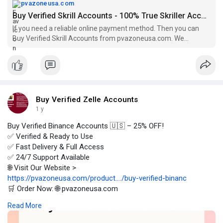
pvazoneusa.com
Buy Verified Skrill Accounts - 100% True Skriller Accounts
If you need a reliable online payment method. Then you can
Buy Verified Skrill Accounts from pvazoneusa.com. We
provides fully verified accounts.
Buy Verified Zelle Accounts
1 y
Buy Verified Binance Accounts 🇺🇸 – 25% OFF!
✅ Verified & Ready to Use
✅ Fast Delivery & Full Access
✅ 24/7 Support Available
🌐 Visit Our Website >
https://pvazoneusa.com/product..../buy-verified-binanc
🛒 Order Now: 🌐 pvazoneusa.com
#buyverifiedbinanceaccounts
#cryptocurrency
#pvazoneusa
Read More
#seo
#digitalmarketer
#usaaccounts
#seoservice
#socialmedia
#contentwriter
#on_page_seo
#off_page_seo