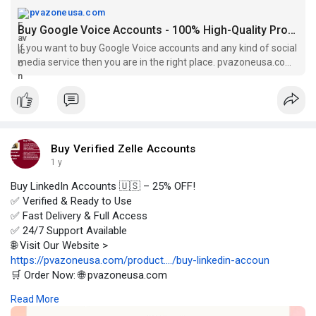
pvazoneusa.com
Buy Google Voice Accounts - 100% High-Quality Profile
If you want to buy Google Voice accounts and any kind of social
media service then you are in the right place. pvazoneusa.com
is the best seller.
Buy Verified Zelle Accounts
1 y
Buy LinkedIn Accounts 🇺🇸 – 25% OFF!
✅ Verified & Ready to Use
✅ Fast Delivery & Full Access
✅ 24/7 Support Available
🌐 Visit Our Website >
https://pvazoneusa.com/product..../buy-linkedin-accoun
🛒 Order Now: 🌐 pvazoneusa.com
#buylinkedinaccounts
#cryptocurrency
#pvazoneusa
#seo
Read More
#digitalmarketer
#usaaccounts
#seoservice
#socialmedia