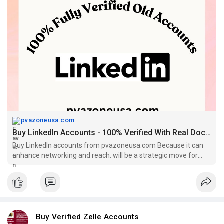
#contentwriter
#on_page_seo
#off_page_seo
pvazoneusa.com
Buy LinkedIn Accounts - 100% Verified With Real Documents
Buy LinkedIn accounts from pvazoneusa.com Because it can
enhance networking and reach. will be a strategic move for
your businesses.
Buy Verified Zelle Accounts