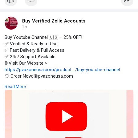
Buy Verified Zelle Accounts
1 y
Buy Youtube Channel 🇺🇸 – 25% OFF!
✅ Verified & Ready to Use
✅ Fast Delivery & Full Access
✅ 24/7 Support Available
🌐 Visit Our Website >
https://pvazoneusa.com/product..../buy-youtube-channel
🛒 Order Now: 🌐 pvazoneusa.com
#buyyoutubechannel
#cryptocurrency
#pvazoneusa
#seo
Read More
#digitalmarketer
#usaaccounts
#seoservice
#socialmedia
#contentwriter
#on_page_seo
#off_page_seo