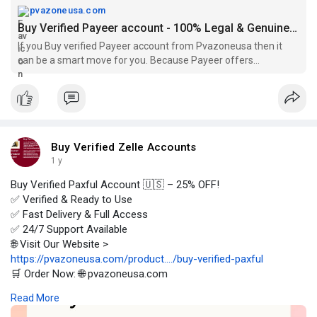
pvazoneusa.com
Buy Verified Payeer account - 100% Legal & Genuine Accounts
If you Buy verified Payeer account from Pvazoneusa then it
can be a smart move for you. Because Payeer offers
enhanced security of transactions.
Buy Verified Zelle Accounts
1 y
Buy Verified Paxful Account 🇺🇸 – 25% OFF!
✅ Verified & Ready to Use
✅ Fast Delivery & Full Access
✅ 24/7 Support Available
🌐 Visit Our Website >
https://pvazoneusa.com/product..../buy-verified-paxful
🛒 Order Now: 🌐 pvazoneusa.com
#buyverifiedpaxfulaccount
#cryptocurrency
#pvazoneusa
Read More
#seo
#digitalmarketer
#usaaccounts
#seoservice