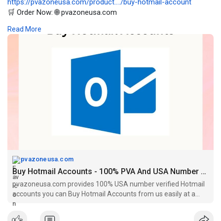
https://pvazoneusa.com/product..../buy-hotmail-account
🛒 Order Now: 🌐 pvazoneusa.com
#buyhotmailaccounts
#cryptocurrency
#pvazoneusa
#seo
Read More
#digitalmarketer
#usaaccounts
#seoservice
#socialmedia
#contentwriter
#on_page_seo
#off_page_seo
pvazoneusa.com
Buy Hotmail Accounts - 100% PVA And USA Number Verified
pvazoneusa.com provides 100% USA number verified Hotmail
accounts you can Buy Hotmail Accounts from us easily at a
cheap price.