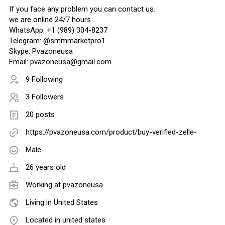
If you face any problem you can contact us.
we are online 24/7 hours
WhatsApp: +1 (989) 304-8237
Telegram: @smmmarketpro1
Skype: Pvazoneusa
Email: pvazoneusa@gmail.com
9 Following
3 Followers
20 posts
https://pvazoneusa.com/product/buy-verified-zelle-
Male
26 years old
Working at
pvazoneusa
Living in United States
Located in united states