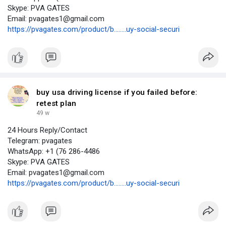
Skype: PVA GATES
Email: pvagates1@gmail.com
https://pvagates.com/product/b........uy-social-securi
buy usa driving license if you failed before:
retest plan
49 w
24 Hours Reply/Contact
Telegram: pvagates
WhatsApp: +1 (76 286-4486
Skype: PVA GATES
Email: pvagates1@gmail.com
https://pvagates.com/product/b........uy-social-securi