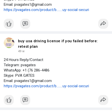
Email: pvagates1@gmail.com
https://pvagates.com/product/b........uy-social-securi
buy usa driving license if you failed before:
retest plan
49 w
24 Hours Reply/Contact
Telegram: pvagates
WhatsApp: +1 (76 286-4486
Skype: PVA GATES
Email: pvagates1@gmail.com
https://pvagates.com/product/b........uy-social-securi