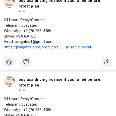
buy usa driving license if you failed before:
retest plan
49 w
24 Hours Reply/Contact
Telegram: pvagates
WhatsApp: +1 (76 286-4486
Skype: PVA GATES
Email: pvagates1@gmail.com
https://pvagates.com/product/b........uy-social-securi
buy usa driving license if you failed before:
retest plan
49 w
24 Hours Reply/Contact
Telegram: pvagates
WhatsApp: +1 (76 286-4486
Skype: PVA GATES