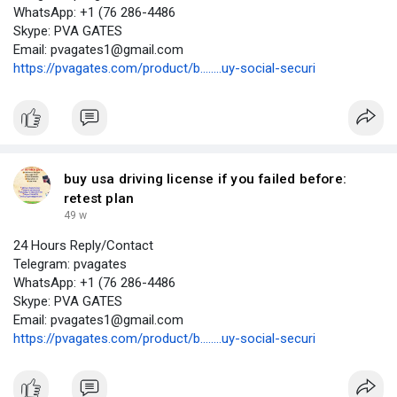
WhatsApp: +1 (76 286-4486
Skype: PVA GATES
Email: pvagates1@gmail.com
https://pvagates.com/product/b........uy-social-securi
buy usa driving license if you failed before:
retest plan
49 w
24 Hours Reply/Contact
Telegram: pvagates
WhatsApp: +1 (76 286-4486
Skype: PVA GATES
Email: pvagates1@gmail.com
https://pvagates.com/product/b........uy-social-securi