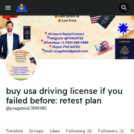
buy usa driving license if you
failed before: retest plan
@pvagates67890980
Timeline
Groups
Likes
Following
Followers
P
16
3