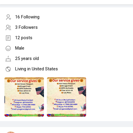
16 Following
3 Followers
12 posts
Male
25 years old
Living in United States