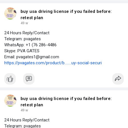
buy usa driving license if you failed before:
retest plan
49 w
24 Hours Reply/Contact
Telegram: pvagates
WhatsApp: +1 (76 286-4486
Skype: PVA GATES
Email: pvagates1@gmail.com
https://pvagates.com/product/b........uy-social-securi
buy usa driving license if you failed before:
retest plan
49 w
24 Hours Reply/Contact
Telegram: pvagates