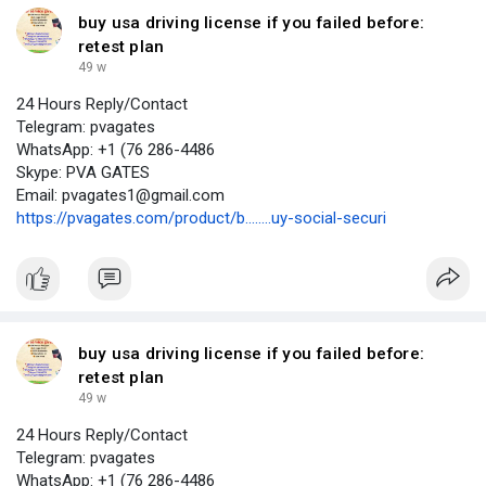
buy usa driving license if you failed before:
retest plan
49 w
24 Hours Reply/Contact
Telegram: pvagates
WhatsApp: +1 (76 286-4486
Skype: PVA GATES
Email: pvagates1@gmail.com
https://pvagates.com/product/b........uy-social-securi
buy usa driving license if you failed before:
retest plan
49 w
24 Hours Reply/Contact
Telegram: pvagates
WhatsApp: +1 (76 286-4486