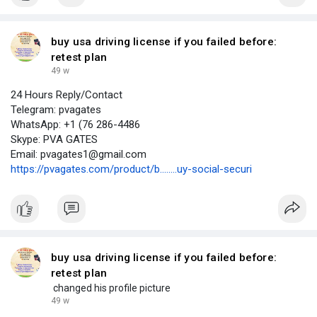
buy usa driving license if you failed before:
retest plan
49 w
24 Hours Reply/Contact
Telegram: pvagates
WhatsApp: +1 (76 286-4486
Skype: PVA GATES
Email: pvagates1@gmail.com
https://pvagates.com/product/b........uy-social-securi
buy usa driving license if you failed before:
retest plan
changed his profile picture
49 w