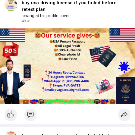
buy usa driving license if you failed before:
retest plan
changed his profile cover
49 w