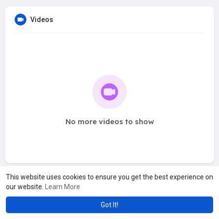
Videos
No more videos to show
This website uses cookies to ensure you get the best experience on
our website.
Learn More
Got It!