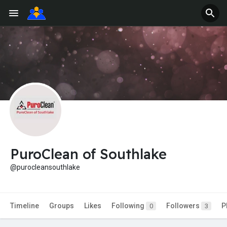
PuroClean of Southlake
@purocleansouthlake
Timeline
Groups
Likes
Following
Followers
P
0
3