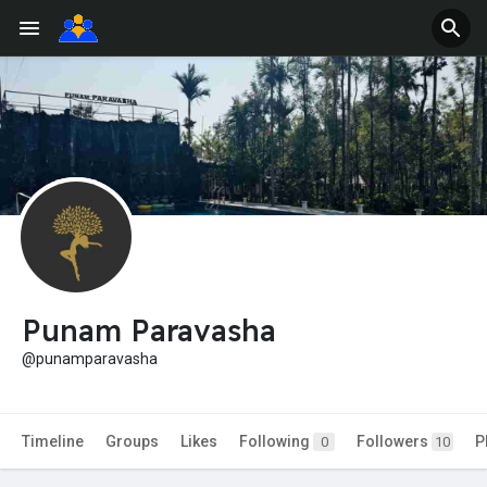
Punam Paravasha
@punamparavasha
Timeline
Groups
Likes
Following
Followers
P
0
10