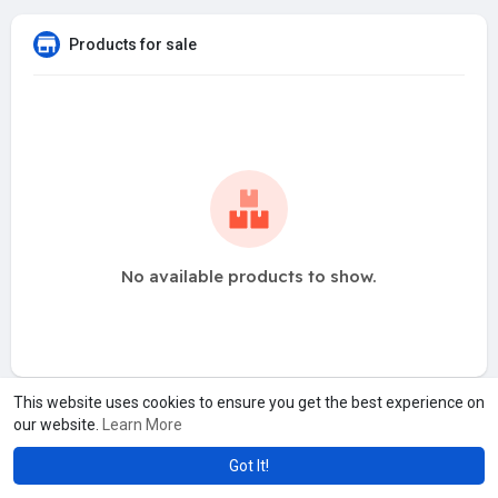
Products for sale
No available products to show.
This website uses cookies to ensure you get the best experience on
our website.
Learn More
Got It!