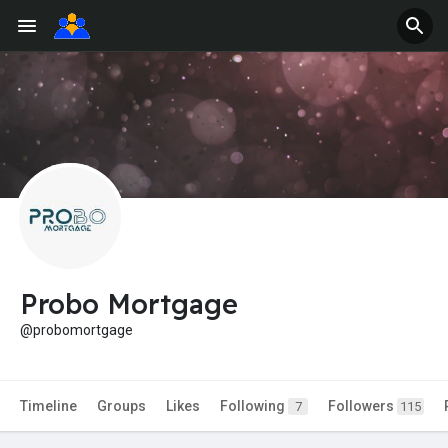
Probo Mortgage
@probomortgage
Timeline
Groups
Likes
Following
Followers
7
115