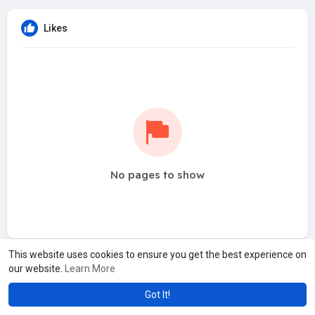
Likes
No pages to show
This website uses cookies to ensure you get the best experience on
our website.
Learn More
Got It!