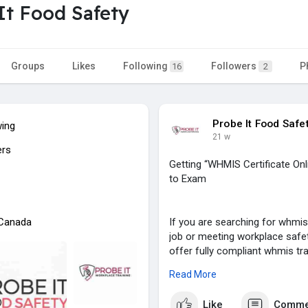
It Food Safety
Groups
Likes
Following
Followers
P
16
2
Probe It Food Safe
wing
21 w
ers
Getting “WHMIS Certificate On
to Exam
 Canada
If you are searching for whmis 
job or meeting workplace safe
offer fully compliant whmis tra
search – whmis certificate Ont
Read More
Our course is simple, fast, and
Like
Comme