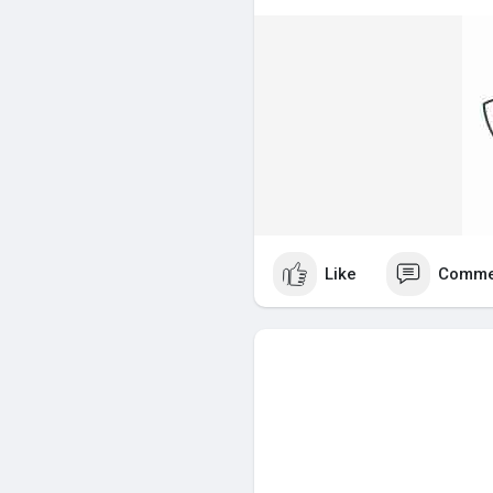
safe handling procedures. This
improves overall workplace saf
Why is WHMIS Important?
A common question is, why is
WHMIS is required under occup
must provide proper whmis tr
materials.
Without valid whmis certificati
where chemicals or controlled 
Like
Comme
shows employers that you are 
Industries That Require WHMIS 
The following industries typica
certification:
Construction
Manufacturing
Warehousing