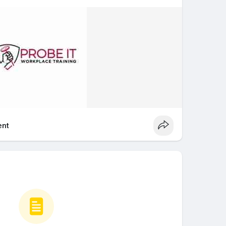
 system reduces injuries, protects health, and
ety.
 whmis important?
ational health and safety laws in Canada. Employers
aining to workers who may be exposed to hazardous
on, you may not be allowed to work in industries
products are present. Having your whmis certificate
nt
trained and compliant.
Certification
lly require whmis certification online or in-person