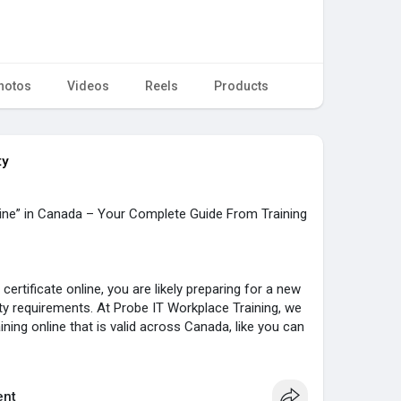
hotos
Videos
Reels
Products
ty
line” in Canada – Your Complete Guide From Training
certificate online, you are likely preparing for a new
ty requirements. At Probe IT Workplace Training, we
ining online that is valid across Canada, like you can
ario and entire nationwide.
 designed for workers in all industries who need
nt