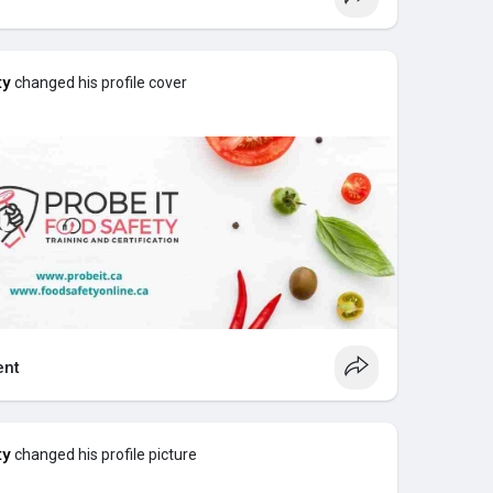
ty
changed his profile cover
Certification
Online
te?
ate Good For?
 to Expect?
de Simple
 certificate?
e Hazardous Materials Information System. It is
nt
unication system. A whmis training certificate
how to safely handle hazardous products in the
ty
changed his profile picture
he purpose of whmis, the purpose is to ensure
understand labels and Safety Data Sheets, and follow