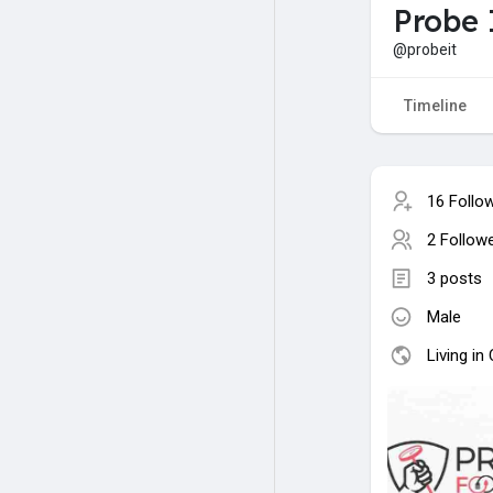
Probe 
@probeit
Timeline
16 Follo
2 Follow
3 posts
Male
Living in