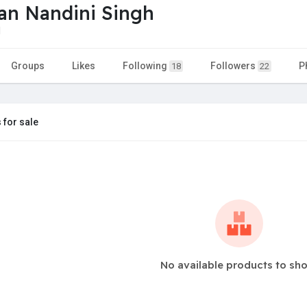
ian Nandini Singh
1
Groups
Likes
Following
Followers
P
18
22
 for sale
No available products to sh