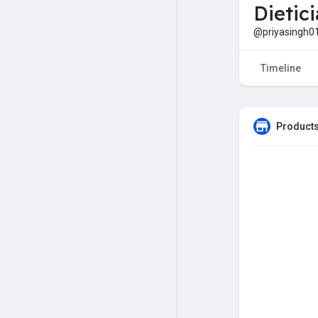
Dietic
@priyasingh0
Timeline
Products