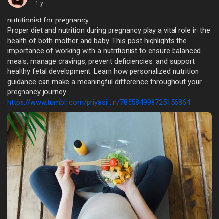
1 y
nutritionist for pregnancy
Proper diet and nutrition during pregnancy play a vital role in the
health of both mother and baby. This post highlights the
importance of working with a nutritionist to ensure balanced
meals, manage cravings, prevent deficiencies, and support
healthy fetal development. Learn how personalized nutrition
guidance can make a meaningful difference throughout your
pregnancy journey.
https://www.tumblr.com/priyasi....n/785584998725156864