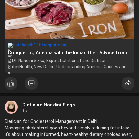
catchealth01.blogspot.com
Conquering Anemia with the Indian Diet: Advice from the Best Dietitian for Weight Loss in Delhi
( Dt. Nandini Sikka, Expert Nutritionist and Dietitian,
CatchHealth, New Delhi ) Understanding Anemia: Causes and
Impact Anemia means your...
Dietician Nandini Singh
1 y
Dietician for Cholesterol Management in Delhi
Managing cholesterol goes beyond simply reducing fat intake—
it's about making informed, heart-healthy dietary choices every