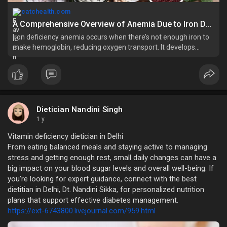
catchealth.com
A Comprehensive Overview of Anemia Due to Iron Deficiency - Catchealth
Iron deficiency anemia occurs when there’s not enough iron to
make hemoglobin, reducing oxygen transport. It develops
gradually and has multiple causes:
Dietician Nandini Singh
1 y
Vitamin deficiency dietician in Delhi
From eating balanced meals and staying active to managing
stress and getting enough rest, small daily changes can have a
big impact on your blood sugar levels and overall well-being. If
you're looking for expert guidance, connect with the best
dietitian in Delhi, Dt. Nandini Sikka, for personalized nutrition
plans that support effective diabetes management.
https://ext-6743800.livejournal.com/959.html