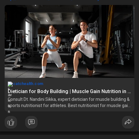
catchealth.com
Dietician for Body Building | Muscle Gain Nutrition in Delhi
Consult Dt. Nandini Sikka, expert dietician for muscle building &
sports nutritionist for athletes. Best nutritionist for muscle gain
in East Delhi & Vasundhara