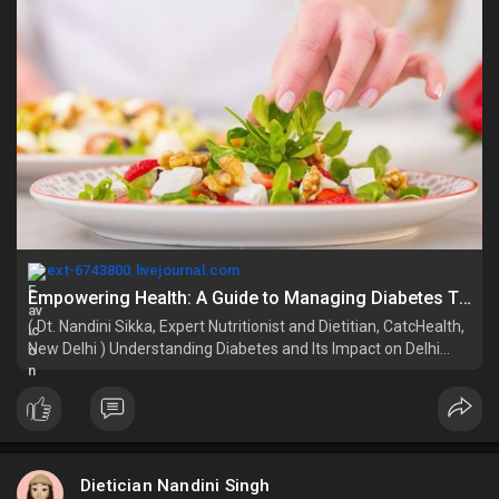
ext-6743800.livejournal.com
Empowering Health: A Guide to Managing Diabetes Through Lifestyle Changes : ext_6743800 — LiveJournal
( Dt. Nandini Sikka, Expert Nutritionist and Dietitian, CatcHealth,
New Delhi ) Understanding Diabetes and Its Impact on Delhi
Residents Diabetes mellitus is a long-term metabolic disease
that results in elevated blood glucose concentrations sugar le
Dietician Nandini Singh