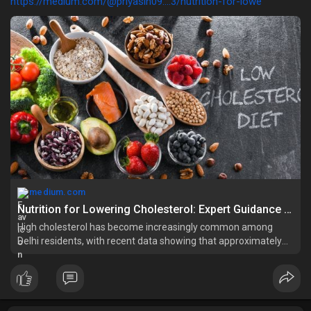
https://medium.com/@priyasin09....3/nutrition-for-lowe
medium.com
Nutrition for Lowering Cholesterol: Expert Guidance from a Dietician in Delhi | by priyasingh | Jun, 2025 | Medium
High cholesterol has become increasingly common among
Delhi residents, with recent data showing that approximately
30% of adults in East Delhi have elevated cholesterol levels.
This silent health…