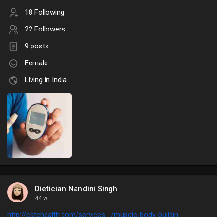
18 Following
22 Followers
9 posts
Female
Living in India
Dietician Nandini Singh
44 w
http://catchealth.com/services..../muscle-body-buildin