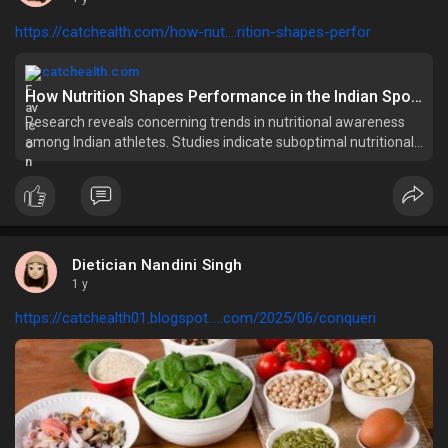
https://catchealth.com/how-nut....rition-shapes-perfor
catchealth.com
How Nutrition Shapes Performance in the Indian Sports Industry
Research reveals concerning trends in nutritional awareness
among Indian athletes. Studies indicate suboptimal nutritional
knowledge with mean scores showing
Dietician Nandini Singh
1 y
https://catchealth01.blogspot.....com/2025/06/conqueri