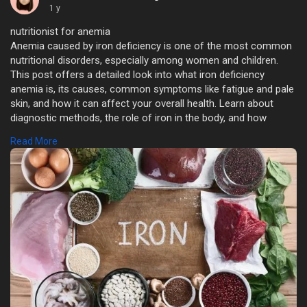
1 y
nutritionist for anemia
Anemia caused by iron deficiency is one of the most common
nutritional disorders, especially among women and children.
This post offers a detailed look into what iron deficiency
anemia is, its causes, common symptoms like fatigue and pale
skin, and how it can affect your overall health. Learn about
diagnostic methods, the role of iron in the body, and how
proper diet and supplementation can help in effective
Read More
management. Whether you're experiencing symptoms or simply
want to understand more, this guide provides valuable insights
to empower your health journey.
https://catchealth.com/a-compr....ehensive-overview-of