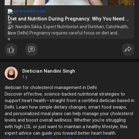
www.tumblr.com
Diet and Nutrition During Pregnancy: Why You Need a Nutritionist for Pregnancy – @priyasin on Tumblr
(Dt. Nandini Sikka, Expert Nutritionist and Dietitian, CatcHealth,
New Delhi) Pregnancy requires careful focus on diet and
nutrition.…
Dietician Nandini Singh
1 y
dietician for cholesterol management in Delhi
Discover effective, science-backed nutritional strategies to
support heart health—straight from a certified dietician based in
Delhi. Learn how simple dietary changes, smart food swaps,
and personalized meal plans can help manage your cholesterol
levels and boost overall wellness. Whether you're struggling
with high LDL or just want to maintain a healthy lifestyle, this
expert advice can guide you toward better heart health.