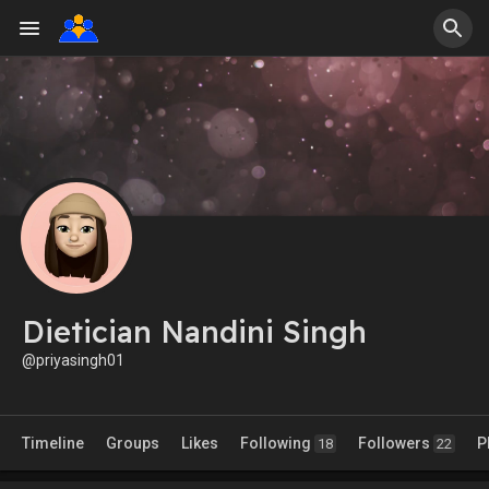
Dietician Nandini Singh
@priyasingh01
Timeline
Groups
Likes
Following
Followers
P
18
22