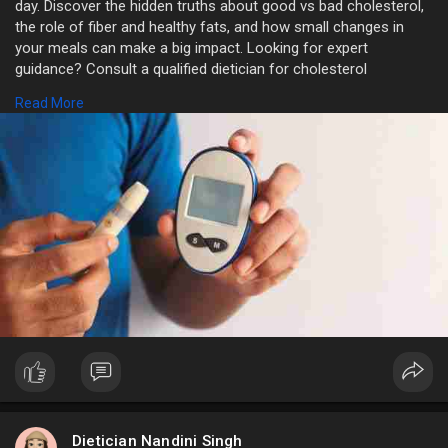
day. Discover the hidden truths about good vs bad cholesterol,
the role of fiber and healthy fats, and how small changes in
your meals can make a big impact. Looking for expert
guidance? Consult a qualified dietician for cholesterol
management in Delhi to get a personalized plan tailored to your
Read More
lifestyle and health goals. Your heart deserves the best care!
https://sikkanandni.livepositi....vely.com/cholesterol
Dietician Nandini Singh