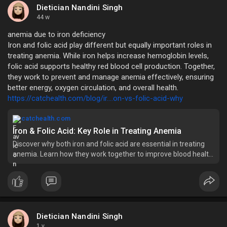
Dietician Nandini Singh
44 w
anemia due to iron deficiency
Iron and folic acid play different but equally important roles in
treating anemia. While iron helps increase hemoglobin levels,
folic acid supports healthy red blood cell production. Together,
they work to prevent and manage anemia effectively, ensuring
better energy, oxygen circulation, and overall health.
https://catchealth.com/blog/ir....on-vs-folic-acid-why
catchealth.com
Iron & Folic Acid: Key Role in Treating Anemia
Discover why both iron and folic acid are essential in treating
anemia. Learn how they work together to improve blood health
and prevent iron deficiency.
Dietician Nandini Singh
1 y