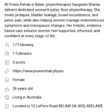
At Praxis Rehab in Belair, physiotherapist Sangeeta Sharda
delivers dedicated women’s pelvic floor physiotherapy. She
treats prolapse, bladder leakage, bowel incontinence, and
pelvic pain, while also helping women manage endometriosis
symptoms and menopause changes. Her holistic, evidence-
based care ensures women feel supported, informed, and
confident at every stage of life.
17 Following
1 Followers
2 posts
https://www.praxisrehab.physio
Female
26 years old
Living in Australia
Located in 13 Laffers Road BELAIR SA 5052 ADELAIDE