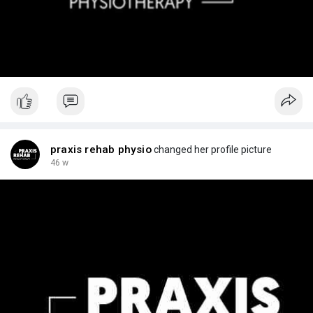
praxis rehab physio
changed her profile picture
46 w