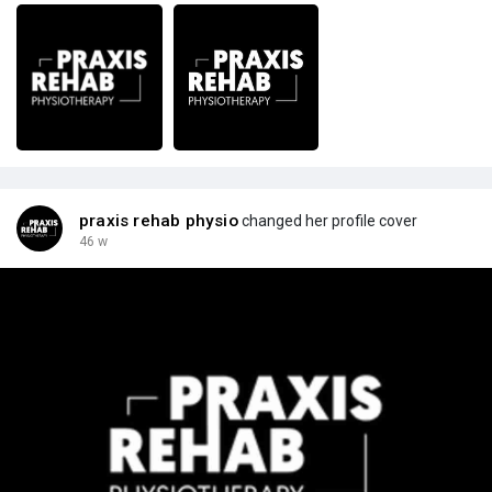
praxis rehab physio
changed her profile cover
46 w