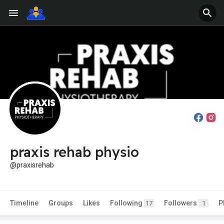
praxis rehab physio
@praxisrehab
Timeline
Groups
Likes
Following
Followers
P
17
1