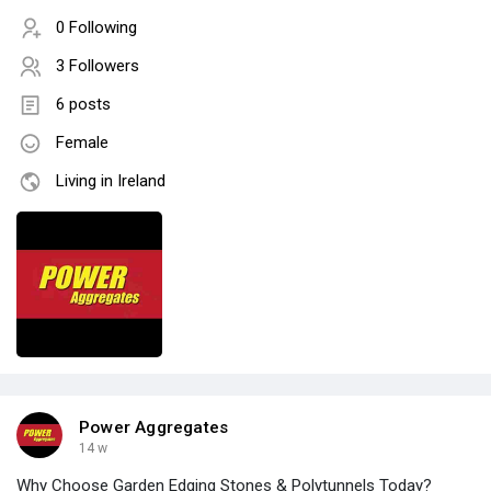
0 Following
3 Followers
6 posts
Female
Living in Ireland
Power Aggregates
14 w
Why Choose Garden Edging Stones & Polytunnels Today?