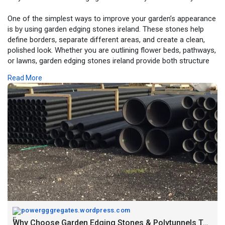
One of the simplest ways to improve your garden’s appearance
is by using garden edging stones ireland. These stones help
define borders, separate different areas, and create a clean,
polished look. Whether you are outlining flower beds, pathways,
or lawns, garden edging stones ireland provide both structure
and style.
Read More
https://powergggregates.wordpr....ess.com/2026/04/16/w
powergggregates.wordpress.com
Why Choose Garden Edging Stones & Polytunnels Today? – Power Aggregates