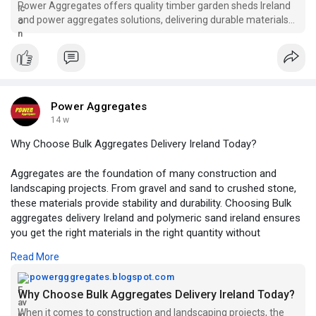
Power Aggregates offers quality timber garden sheds Ireland
and power aggregates solutions, delivering durable materials
and stylish outdoor storage for homes and businesses.
Power Aggregates
14 w
Why Choose Bulk Aggregates Delivery Ireland Today?
Aggregates are the foundation of many construction and
landscaping projects. From gravel and sand to crushed stone,
these materials provide stability and durability. Choosing Bulk
aggregates delivery Ireland and polymeric sand ireland ensures
you get the right materials in the right quantity without
unnecessary delays.
Read More
https://powergggregates.blogsp....ot.com/2026/04/why-c
powergggregates.blogspot.com
Why Choose Bulk Aggregates Delivery Ireland Today?
When it comes to construction and landscaping projects, the