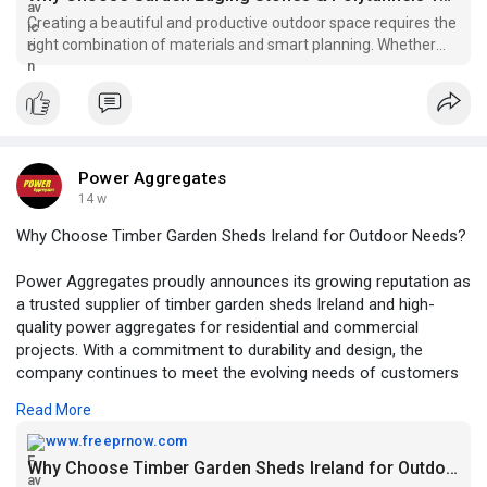
Creating a beautiful and productive outdoor space requires the
right combination of materials and smart planning. Whether
you are designing a decorative garden or setting up a space for
growing your own produce, choosing garden edging stones
ireland
Power Aggregates
14 w
Why Choose Timber Garden Sheds Ireland for Outdoor Needs?
Power Aggregates proudly announces its growing reputation as
a trusted supplier of timber garden sheds Ireland and high-
quality power aggregates for residential and commercial
projects. With a commitment to durability and design, the
company continues to meet the evolving needs of customers
across Ireland.
Read More
https://www.freeprnow.com/pr/w....hy-choose-timber-gar
www.freeprnow.com
Why Choose Timber Garden Sheds Ireland for Outdoor Needs?