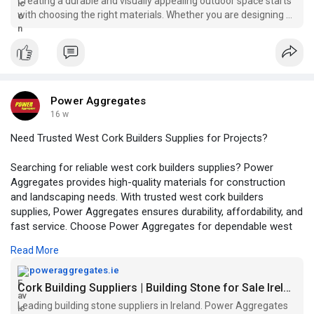
Creating a durable and visually appealing outdoor space starts
with choosing the right materials. Whether you are designing a
driveway, patio, or garden feat...
Power Aggregates
16 w
Need Trusted West Cork Builders Supplies for Projects?
Searching for reliable west cork builders supplies? Power
Aggregates provides high-quality materials for construction
and landscaping needs. With trusted west cork builders
supplies, Power Aggregates ensures durability, affordability, and
fast service. Choose Power Aggregates for dependable west
cork builders supplies and keep your project running smoothly
Read More
with premium products and expert support.
poweraggregates.ie
https://poweraggregates.ie/building-products/
Cork Building Suppliers | Building Stone for Sale Ireland
Leading building stone suppliers in Ireland. Power Aggregates