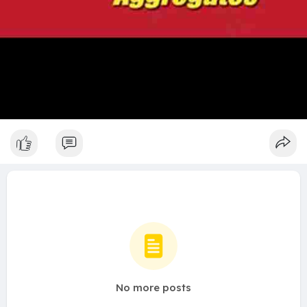
No more posts