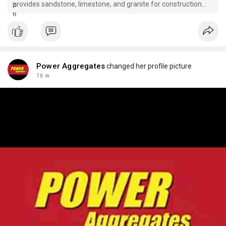
provides sandstone, limestone, and granite for construction
projects in Cork and West Cork.
Power Aggregates
changed her profile picture
16 w