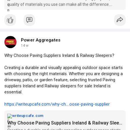
quality of materials you use can make all the difference.
Whether you are buildi...
Power Aggregates
14 w
Why Choose Paving Suppliers Ireland & Railway Sleepers?
Creating a durable and visually appealing outdoor space starts
with choosing the right materials. Whether you are designing a
driveway, patio, or garden feature, selecting trusted Paving
suppliers Ireland and Railway sleepers for sale Ireland is
essential.
https://writeupcafe.com/why-ch....oose-paving-supplier
writeupcafe.com
Why Choose Paving Suppliers Ireland & Railway Sleepers? — WriteUpCafe