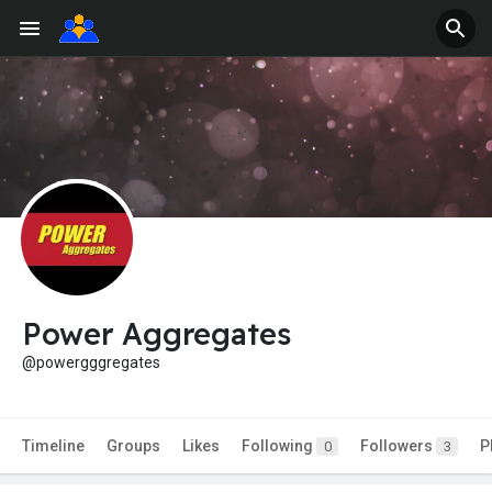
Power Aggregates
@powergggregates
Timeline
Groups
Likes
Following
Followers
P
0
3