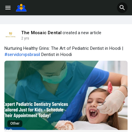
The Mosaic Dental
created a new article
2 yrs
Nurturing Healthy Grins: The Art of Pediatric Dentist in Hoodi |
#servidorvpsbrasil
Dentist in Hoodi
Other