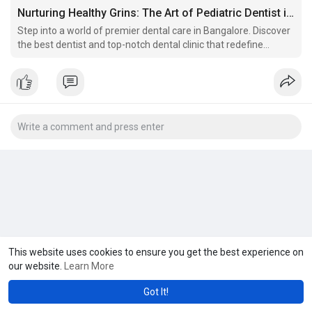
Nurturing Healthy Grins: The Art of Pediatric Dentist in Hoodi
Step into a world of premier dental care in Bangalore. Discover
the best dentist and top-notch dental clinic that redefine
excellence.
This website uses cookies to ensure you get the best experience on
our website.
Learn More
Got It!