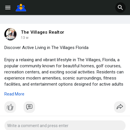
The Villages Realtor
13 w
Discover Active Living in The Villages Florida
Enjoy a relaxing and vibrant lifestyle in The Villages, Florida, a
popular community known for beautiful homes, golf courses,
recreation centers, and exciting social activities. Residents can
experience modern amenities, scenic surroundings, fitness
facilities, and entertainment options designed for active adults
seeking comfort and convenience in a welcoming
Read More
neighborhood.
For more information, check out this PDF presentation:
https://gamma.app/docs/The-Vil....lages-Florida-Your-N