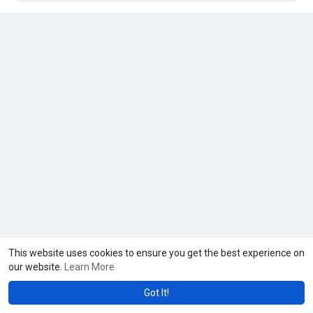
This website uses cookies to ensure you get the best experience on
our website.
Learn More
Got It!