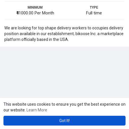
MINIMUM
TYPE
₹41000.00 Per Month
Full time
We are looking for top shape delivery workers to occupies delivery
position available in our establishment; bikoose Inc. a marketplace
platform officially based in the USA.
This website uses cookies to ensure you get the best experience on
our website.
Learn More
Got It!