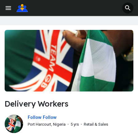
Delivery Workers
Follow Follow
Port Harcourt, Nigeria
·
5 yrs
·
Retail & Sales