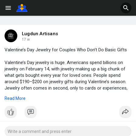
Lugdun Artisans
17 w
Valentine’s Day Jewelry for Couples Who Don’t Do Basic Gifts
Valentine’s Day jewelry is huge. Americans spend billions on
jewelry on February 14, with jewelry making up a big chunk of
what gets bought every year for loved ones. People spend
around $190–$200 on jewelry gifts during Valentine’s season.
Jewelry often comes in second, only to cards or experiences,
in terms of how much money is dropped on gifts. Buying
Read More
jewelry is not a small choice. It matters to people emotionally
and financially.
If you want to know more then read this blog here :
https://www.lugdun.com/single-....post/valentine-s-day