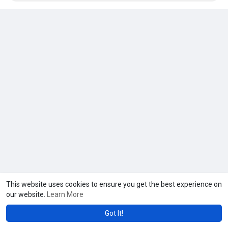
This website uses cookies to ensure you get the best experience on
our website.
Learn More
Got It!