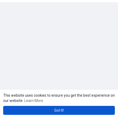
This website uses cookies to ensure you get the best experience on
our website.
Learn More
Got It!