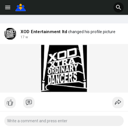
XOD Entertainment ltd
changed his profile picture
17 w