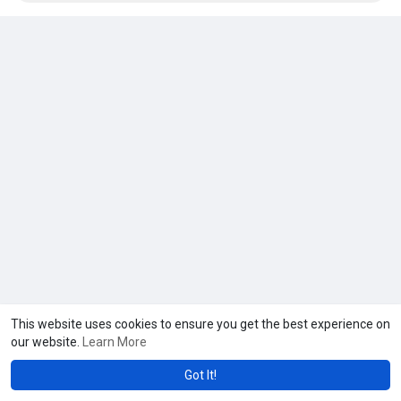
This website uses cookies to ensure you get the best experience on
our website.
Learn More
Got It!