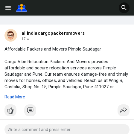
allindiacargopackersmovers
17 w
Affordable Packers and Movers Pimple Saudagar
Cargo Vibe Relocation Packers And Movers provides
affordable and secure relocation services across Pimple
Saudagar and Pune. Our team ensures damage-free and timely
moves for homes, offices, and vehicles. Reach us at Wing B,
Castalia, Shop No. 15, Pimple Saudagar, Pune 411027 or
connect on 082630 64239.
Read More
https://cargoviberelocation.com/