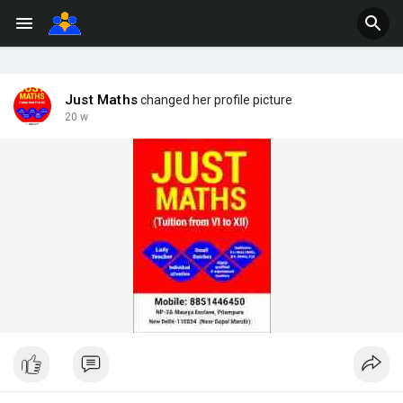
Just Maths
changed her profile picture
20 w