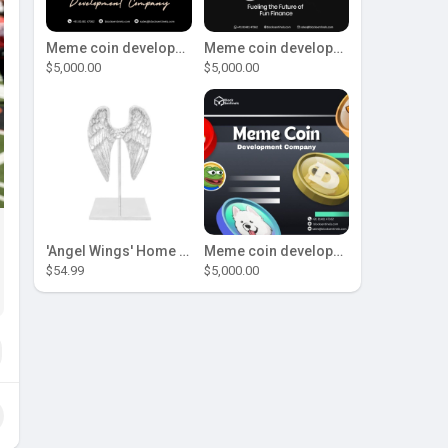
Meme coin development company
Meme coin development company
$5,000.00
$5,000.00
'Angel Wings' Home Decor
Meme coin development company
$54.99
$5,000.00