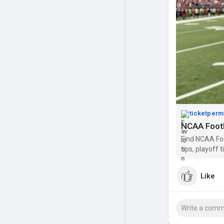
ticketperm
NCAA Footb
Find NCAA Foo
tips, playoff
Like