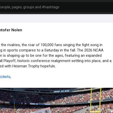
htofer Nolen
the rivalries, the roar of 100,000 fans singing the fight song in
 in sports compares to a Saturday in the fall. The 2026 NCAA
n is shaping up to be one for the ages, featuring an expanded
ll Playoff, historic conference realignment settling into place, and a
ed with Heisman Trophy hopefuls.
ickets
,
lgames
,
ticketscost
,
datesandschedule
,
ermit.com/ncaa-....football-tickets-pri