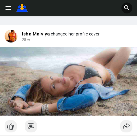
Isha Malviya
changed her profile cover
25 w