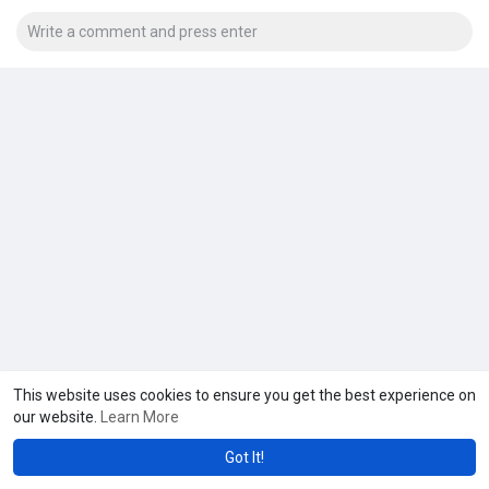
This website uses cookies to ensure you get the best experience on
our website.
Learn More
Got It!