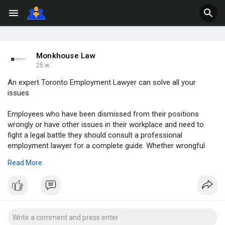
Monkhouse Law
25 w
An expert Toronto Employment Lawyer can solve all your
issues
Employees who have been dismissed from their positions
wrongly or have other issues in their workplace and need to
fight a legal battle they should consult a professional
employment lawyer for a complete guide. Whether wrongful
dismissal, or termination, salary issues, harassment issues, or
Read More
something else related to the employee and employer
connection, and comes under the law of the respective
country, employment lawyers are the best solution.
Read More:
https://monkhouselaw-ca.medium.....com/an-
expert-toron