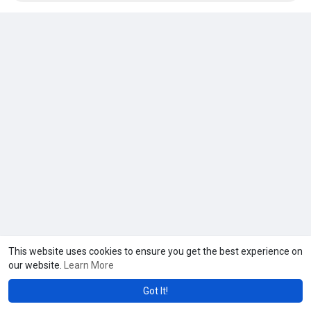
This website uses cookies to ensure you get the best experience on
our website.
Learn More
Got It!