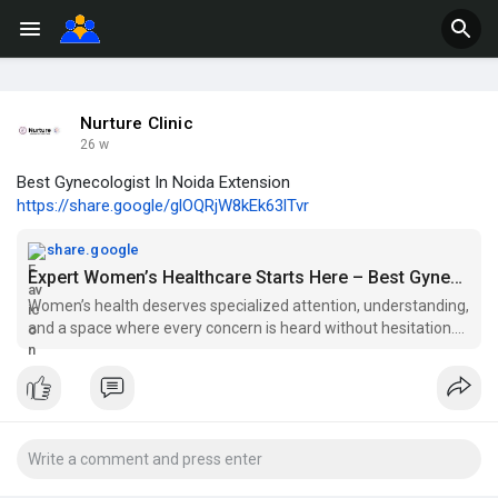
Nurture Clinic
26 w
Best Gynecologist In Noida Extension
https://share.google/glOQRjW8kEk63lTvr
share.google
Expert Women’s Healthcare Starts Here – Best Gynecologist In Noida Extension at Nurture Clinic
Women’s health deserves specialized attention, understanding,
and a space where every concern is heard without hesitation.
That’s exactly what you’ll find when choosing the Best
Gynecologist In Noida Extension at Nurture Clinic. Known for its
patient-first approach, the clinic offers comprehensive care
designed to support women through every phase of life.
At Nurture Clinic, care goes beyond routine consultations. From
managing menstrual disorders and hormonal imbalances to