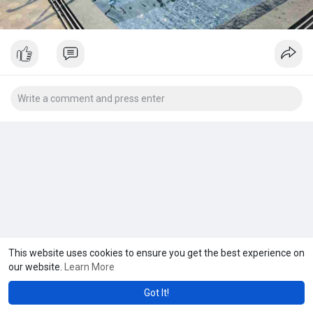
This website uses cookies to ensure you get the best experience on
our website.
Learn More
Got It!