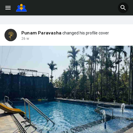
Punam Paravasha
changed his profile cover
26 w