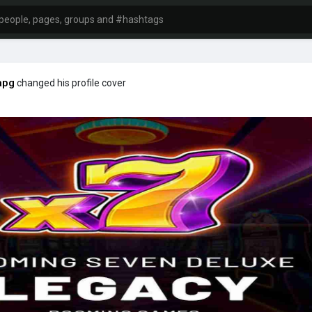
apg
changed his profile cover