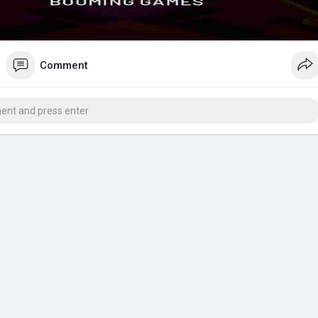
Comment