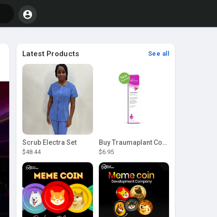
Latest Products
See all
Scrub Electra Set
Buy Traumaplant Comfrey Cream | Pascoe Canada
$48.44
$6.95