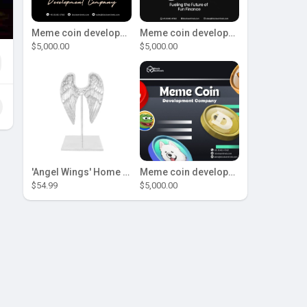
Meme coin development company
Meme coin development company
$5,000.00
$5,000.00
'Angel Wings' Home Decor
Meme coin development company
$54.99
$5,000.00