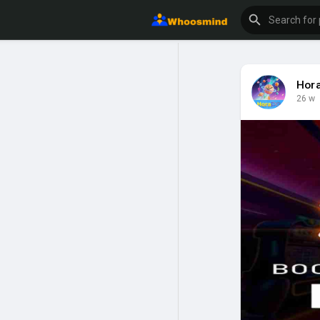
Hor
26 w