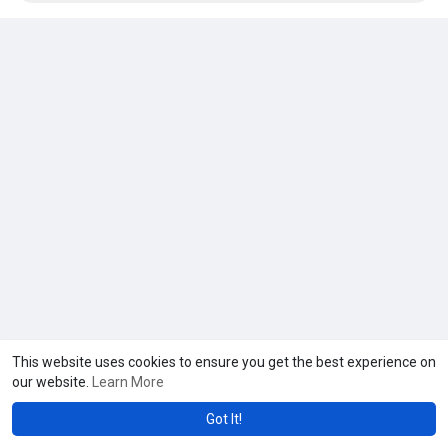
This website uses cookies to ensure you get the best experience on
our website.
Learn More
Got It!