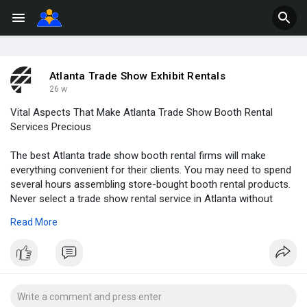
Atlanta Trade Show Exhibit Rentals
26 w
Vital Aspects That Make Atlanta Trade Show Booth Rental
Services Precious
The best Atlanta trade show booth rental firms will make
everything convenient for their clients. You may need to spend
several hours assembling store-bought booth rental products.
Never select a trade show rental service in Atlanta without
checking these aspects. These qualities make their services
Read More
valuable and efficient. You can engage with your audiences
efficiently and create memorable experiences for them.
Renowned rental services will transform your branding effort to
deliver outstanding results.
Read More:
https://weeblyblog.com/vital-a....spects-that-make-
atl