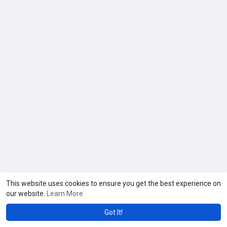
This website uses cookies to ensure you get the best experience on
our website.
Learn More
Got It!