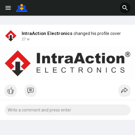
IntraAction Electronics
changed his profile cover
27 w