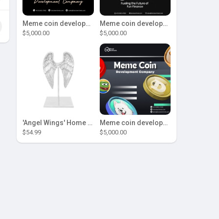
Meme coin development company
Meme coin development company
$5,000.00
$5,000.00
'Angel Wings' Home Decor
Meme coin development company
$54.99
$5,000.00