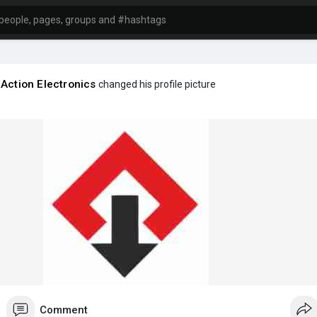
aAction Electronics
changed his profile picture
Comment