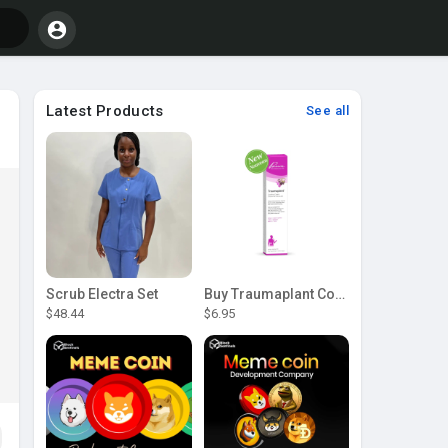
Latest Products
See all
Scrub Electra Set
Buy Traumaplant Comfrey Cream | Pascoe Canada
$48.44
$6.95