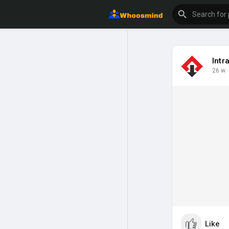
Intr
26 w
Like