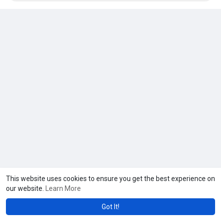
This website uses cookies to ensure you get the best experience on
our website.
Learn More
Got It!