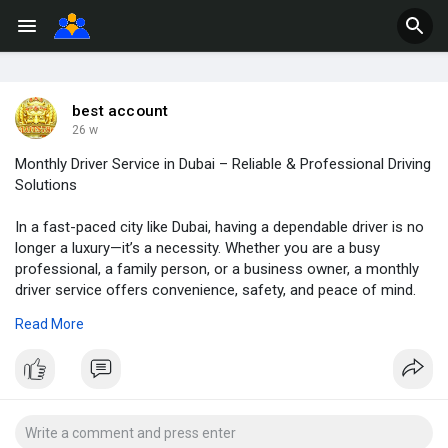
best account
26 w
Monthly Driver Service in Dubai – Reliable & Professional Driving
Solutions
In a fast-paced city like Dubai, having a dependable driver is no
longer a luxury—it’s a necessity. Whether you are a busy
professional, a family person, or a business owner, a monthly
driver service offers convenience, safety, and peace of mind.
At Right Safe Drive, we provide trained and trustworthy drivers
Read More
to meet your daily transportation needs without the stress of
driving yourself.
https://rightsafedrive.com/