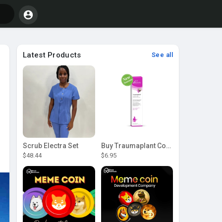
Latest Products
See all
Scrub Electra Set
Buy Traumaplant Comfrey Cream | Pascoe Canada
$48.44
$6.95