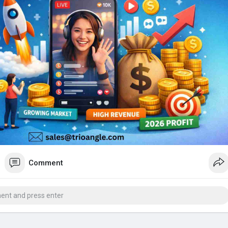
Comment