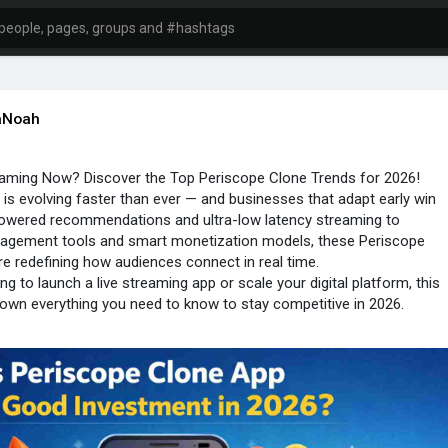
aNoah
eaming Now? Discover the Top Periscope Clone Trends for 2026!
 is evolving faster than ever — and businesses that adapt early win
powered recommendations and ultra-low latency streaming to
ngagement tools and smart monetization models, these Periscope
re redefining how audiences connect in real time.
ing to launch a live streaming app or scale your digital platform, this
own everything you need to know to stay competitive in 2026.
 stay ahead of the curve!
ioangle.com/blog..../whats-streaming-now
one
#livestreamingtrends
#streamingapp
#appdevelopment
#videostreaming
#digitalbusiness
#trioangle