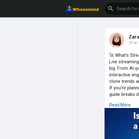
Zar
27 w
🚀 What’s Str
Live streaming
big. From AI-
interactive e
clone trends a
If you’re plann
guide breaks d
👉 Read now &
Read More
https://www.tr
#periscopecl
#startuptech