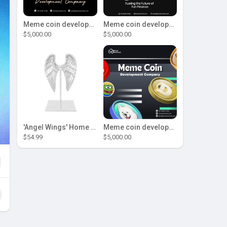
Meme coin development company
Meme coin development company
$5,000.00
$5,000.00
'Angel Wings' Home Decor
Meme coin development company
$54.99
$5,000.00