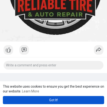
This website uses cookies to ensure you get the best experience on
our website.
Learn More
Got It!