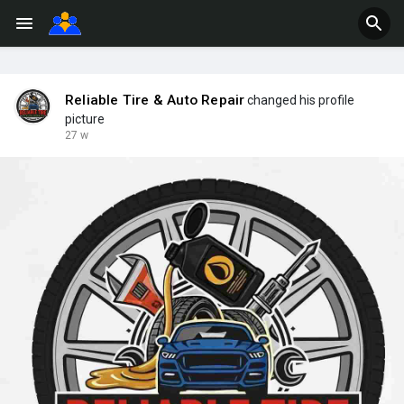
Reliable Tire & Auto Repair
changed his profile
picture
27 w