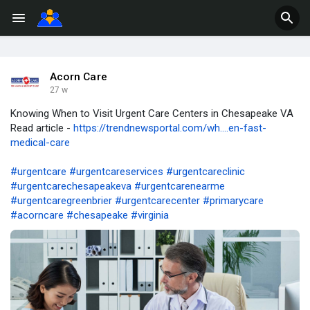
Acorn Care
27 w
Knowing When to Visit Urgent Care Centers in Chesapeake VA
Read article -
https://trendnewsportal.com/wh....en-fast-
medical-care
#urgentcare
#urgentcareservices
#urgentcareclinic
#urgentcarechesapeakeva
#urgentcarenearme
#urgentcaregreenbrier
#urgentcarecenter
#primarycare
#acorncare
#chesapeake
#virginia