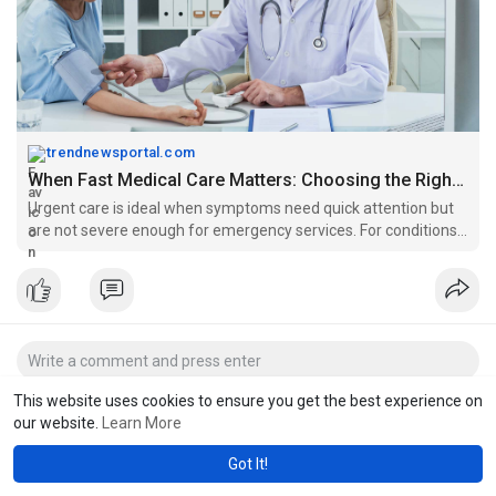
trendnewsportal.com
When Fast Medical Care Matters: Choosing the Right Urgent Care in Chesapeake VA
Urgent care is ideal when symptoms need quick attention but
are not severe enough for emergency services. For conditions
that cannot wait but are not critical, in that case urgent care
centers in Chesapeake, VA like Acorn Care leads patients as a
dependable providers.
This website uses cookies to ensure you get the best experience on
our website.
Learn More
Got It!