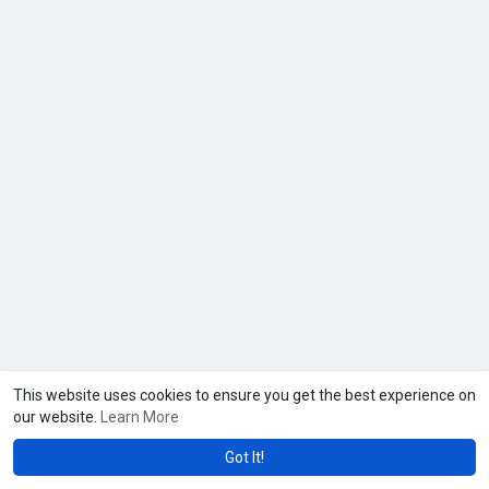
beauty like never before at N’Vied Lash Lounge!
This website uses cookies to ensure you get the best experience on
our website.
Learn More
Got It!