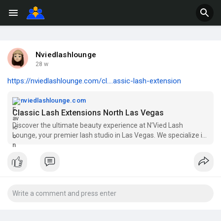
Nviedlashlounge
28 w
https://nviedlashlounge.com/cl....assic-lash-extension
nviedlashlounge.com
Classic Lash Extensions North Las Vegas
Discover the ultimate beauty experience at N’Vied Lash
Lounge, your premier lash studio in Las Vegas. We specialize in
a variety of stunning services, including natural lash extensions,
hybrid lash extensions, and volume lash extensions to enhance
your beauty. Our expert team also offers brow lamination and
teeth whitening services across Las Vegas, including North Las
Vegas, Spring Valley, and Henderson. Whether you're looking
for classic lash extensions or wispy lash extensions, we cater to
all your needs. Join our eyelash extension certification and
training courses to elevate your skills in lash artistry. Experience