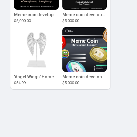
Meme coin development company
Meme coin development company
$5,000.00
$5,000.00
'Angel Wings' Home Decor
Meme coin development company
$54.99
$5,000.00