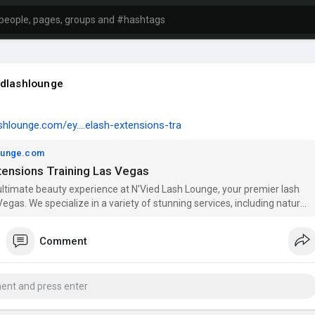
dlashlounge
ashlounge.com/ey....elash-extensions-tra
lounge.com
tensions Training Las Vegas
ultimate beauty experience at N’Vied Lash Lounge, your premier lash
Vegas. We specialize in a variety of stunning services, including natural
ns, hybrid lash extensions, and volume lash extensions to enhance
Our expert team also offers brow lamination and teeth whitening
Comment
ss Las Vegas, including North Las Vegas, Spring Valley, and Henderson.
e looking for classic lash extensions or wispy lash extensions, we
our needs. Join our eyelash extension certification and training courses
r skills in lash artistry. Experience beauty like never before at N’Vied