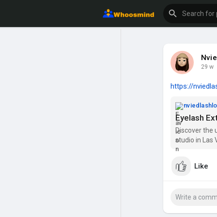
Nvie
29 w
https://nviedl
nviedlash
Eyelash Ex
Discover the 
studio in Las 
lash extensio
your beauty. 
Like
services acro
Whether you'r
cater to all y
to elevate you
Lash Lounge!