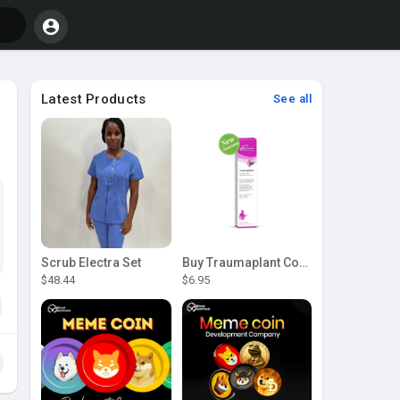
Latest Products
See all
Scrub Electra Set
Buy Traumaplant Comfrey Cream | Pascoe Canada
$48.44
$6.95