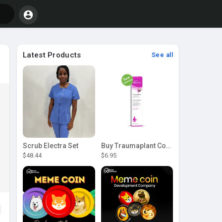
Latest Products
See all
Scrub Electra Set
Buy Traumaplant Comfrey Cream | Pascoe Canada
$48.44
$6.95