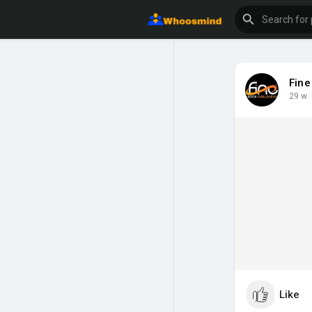
Fine
29 w
Like