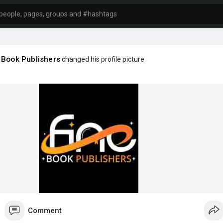
 Book Publishers
changed his profile picture
Comment