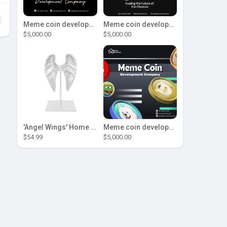
Meme coin development company
Meme coin development company
$5,000.00
$5,000.00
'Angel Wings' Home Decor
Meme coin development company
$54.99
$5,000.00