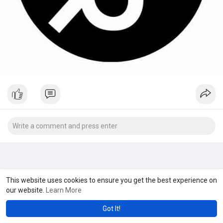
This website uses cookies to ensure you get the best experience on
our website.
Learn More
Got It!