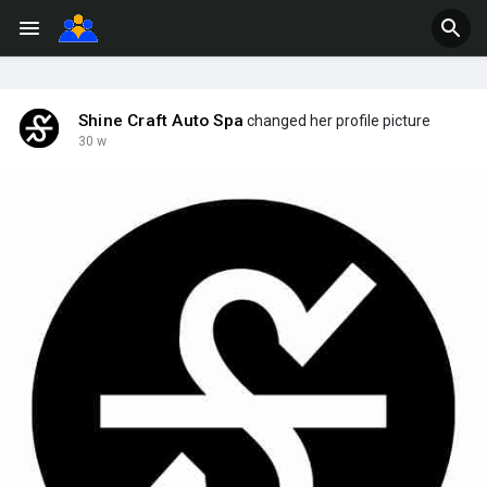
Shine Craft Auto Spa
changed her profile picture
30 w