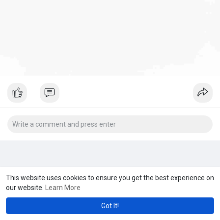
This website uses cookies to ensure you get the best experience on
our website.
Learn More
Got It!