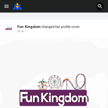
Fun Kingdom
changed her profile cover
31 w